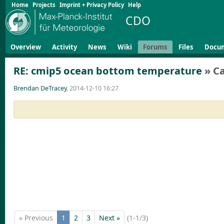
Home
Projects
Imprint + Privacy Policy
Help
CDO
Overview
Activity
News
Wiki
Forums
Files
Docu
RE: cmip5 ocean bottom temperature
» C
Brendan DeTracey
, 2014-12-10 16:27
« Previous
1
2
3
Next »
(1-1/3)