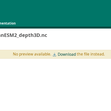
mentation
anESM2_depth3D.nc
No preview available.
the file instead.
Download