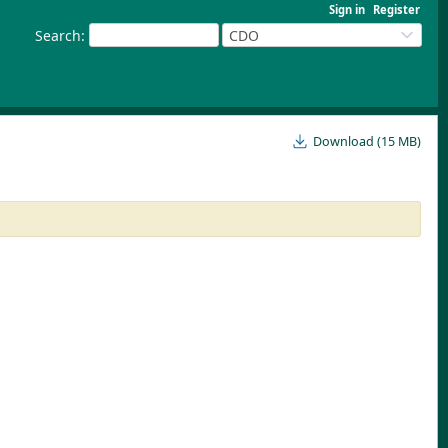
Sign in
Register
Search
:
CDO
Download (15 MB)