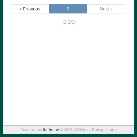
« Previous
2
Next »
(2-2/2)
Powered by
Redmine
© 2006-2026 Jean-Philippe Lang