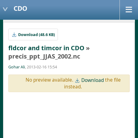
CDO
Download (48.6 KB)
fldcor and timcor in CDO
»
precis_ppt_JJAS_2002.nc
Gohar Ali
, 2013-02-16 15:54
No preview available.
the file
Download
instead.