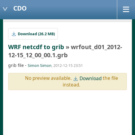
CDO
Download (26.2 MB)
WRF netcdf to grib
» wrfout_d01_2012-
12-15_12_00_00.1.grb
grib file -
Simon Simon
, 2012-12-15 23:51
No preview available.
the file
Download
instead.