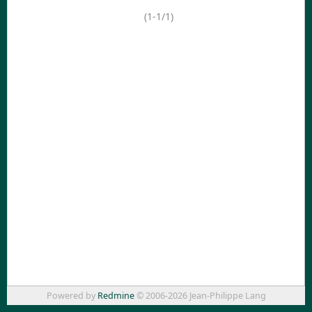
(1-1/1)
Powered by
Redmine
© 2006-2026 Jean-Philippe Lang