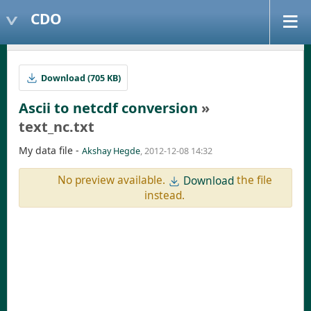
CDO
Download (705 KB)
Ascii to netcdf conversion
»
text_nc.txt
My data file -
Akshay Hegde
, 2012-12-08 14:32
No preview available.
the file
Download
instead.