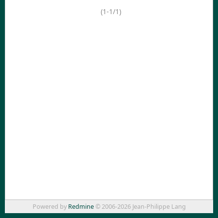
(1-1/1)
Powered by
Redmine
© 2006-2026 Jean-Philippe Lang