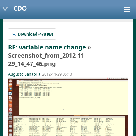
CDO
Download (478 KB)
RE: variable name change
»
Screenshot_from_2012-11-
29_14_47_46.png
Augusto Sanabria
, 2012-11-29 05:10