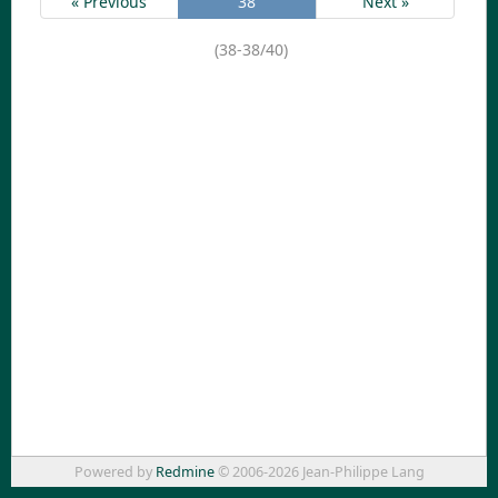
« Previous
38
Next »
(38-38/40)
Powered by
Redmine
© 2006-2026 Jean-Philippe Lang