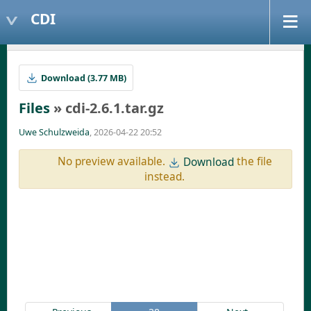
CDI
Download (3.77 MB)
Files
» cdi-2.6.1.tar.gz
Uwe Schulzweida
, 2026-04-22 20:52
No preview available.
the file
Download
instead.