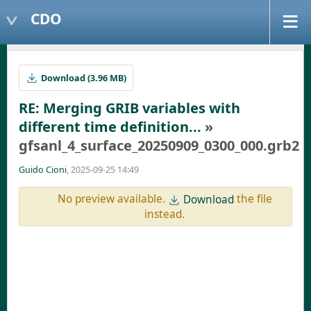
CDO
Download (3.96 MB)
RE: Merging GRIB variables with
different time definition...
»
gfsanl_4_surface_20250909_0300_000.grb2
Guido Cioni
, 2025-09-25 14:49
No preview available.
the file
Download
instead.