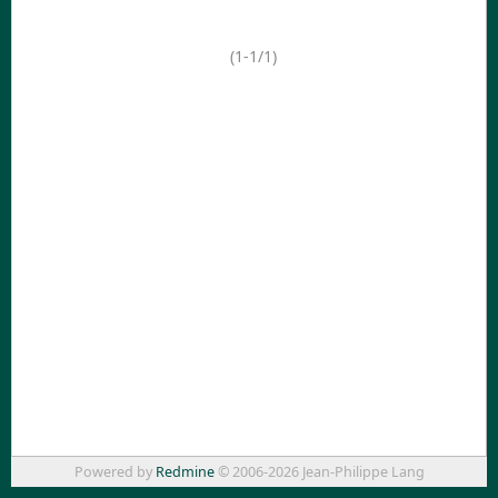
(1-1/1)
Powered by
Redmine
© 2006-2026 Jean-Philippe Lang