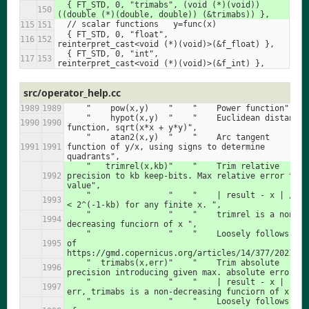
  { FT_STD, 0, "trimabs", (void (*)(void))
((double (*)(double, double)) (&trimabs)) },
  // scalar functions   y=func(x)
  { FT_STD, 0, "float",     
reinterpret_cast<void (*)(void)>(&f_float) },
  { FT_STD, 0, "int",       
reinterpret_cast<void (*)(void)>(&f_int) },
src/operator_help.cc
    "    pow(x,y)    "    "    Power function",
    "    hypot(x,y)  "    "    Euclidean distance 
function, sqrt(x*x + y*y)",
    "    atan2(x,y)  "    "    Arc tangent 
function of y/x, using signs to determine 
quadrants",
    "   trimrel(x,kb)"    "    Trim relative 
precision to kb keep-bits. Max relative error to a 
value",
    "                "    "    | result - x | / x   
< 2^(-1-kb) for any finite x. ",
    "                "    "    trimrel is a non-
decreasing funciorn of x ",
    "                "    "    Loosely follows A5 
of 
https://gmd.copernicus.org/articles/14/377/2021/",
    "  trimabs(x,err)"    "    Trim absolute 
precision introducing given max. absolute error",
    "                "    "    | result - x |  < 
err, trimabs is a non-decreasing funciorn of x",
    "                "    "    Loosely follows A6 