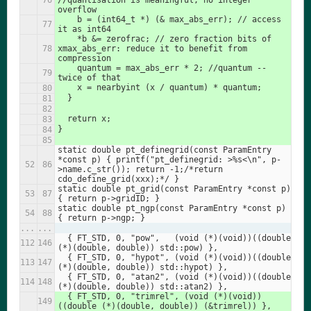
//quantisation is meaningful, no integer 
overflow
    b = (int64_t *) (& max_abs_err); // access 
it as int64
    *b &= zerofrac; // zero fraction bits of 
xmax_abs_err: reduce it to benefit from 
compression
    quantum = max_abs_err * 2; //quantum -- 
twice of that
    x = nearbyint (x / quantum) * quantum;
  }
  return x;
}
static double pt_definegrid(const ParamEntry 
*const p) { printf("pt_definegrid: >%s<\n", p-
>name.c_str()); return -1;/*return 
cdo_define_grid(xxx);*/ }
static double pt_grid(const ParamEntry *const p) 
{ return p->gridID; }
static double pt_ngp(const ParamEntry *const p) 
{ return p->ngp; }
...
...
  { FT_STD, 0, "pow",   (void (*)(void))((double 
(*)(double, double)) std::pow) },
  { FT_STD, 0, "hypot", (void (*)(void))((double 
(*)(double, double)) std::hypot) },
  { FT_STD, 0, "atan2", (void (*)(void))((double 
(*)(double, double)) std::atan2) },
  { FT_STD, 0, "trimrel", (void (*)(void))
((double (*)(double, double)) (&trimrel)) },