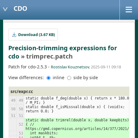
CDO
Download (3.67 KB)
Precision-trimming expressions for
cdo
» trimprec.patch
Patch for cdo-2.5.3 -
Rostislav Kouznetsov
, 2025-09-11 09:18
View differences:
inline
side by side
src/expr.cc
static double f_deg(double x) { return x * 180.0 
/ M_PI; }
static double f_isMissval(double x) { (void)x; 
return 0.0; }
static double trimrel(double x, double keepbits) 
{ // 
https://gmd.copernicus.org/articles/14/377/2021/
  int maskbits;
  int64_t  *b;