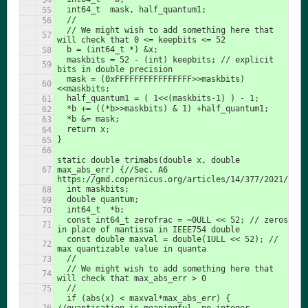
  int64_t  mask, half_quantum1;
  //
  // We might wish to add something here that 
will check that 0 <= keepbits <= 52
  b = (int64_t *) &x;
  maskbits = 52 - (int) keepbits; // explicit 
bits in double precision
  mask = (0xFFFFFFFFFFFFFFFF>>maskbits)
<<maskbits;
  half_quantum1 = ( 1<<(maskbits-1) ) - 1;
  *b += ((*b>>maskbits) & 1) +half_quantum1;
  *b &= mask;
  return x;
}
static double trimabs(double x, double 
max_abs_err) {//Sec. A6 
https://gmd.copernicus.org/articles/14/377/2021/
  int maskbits;
  double quantum;
  int64_t  *b;
  const int64_t zerofrac = ~0ULL << 52; // zeros 
in place of mantissa in IEEE754 double
  const double maxval = double(1ULL << 52); // 
max quantizable value in quanta
  //
  // We might wish to add something here that 
will check that max_abs_err > 0
  //
  if (abs(x) < maxval*max_abs_err) { 