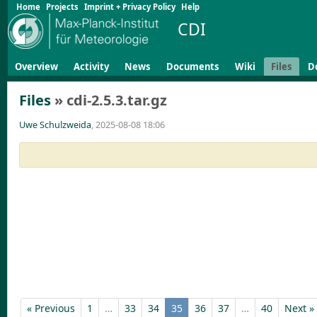
Home
Projects
Imprint + Privacy Policy
Help
CDI
Overview
Activity
News
Documents
Wiki
Files
D
Files
» cdi-2.5.3.tar.gz
Uwe Schulzweida
, 2025-08-08 18:06
« Previous
1
…
33
34
35
36
37
…
40
Next »