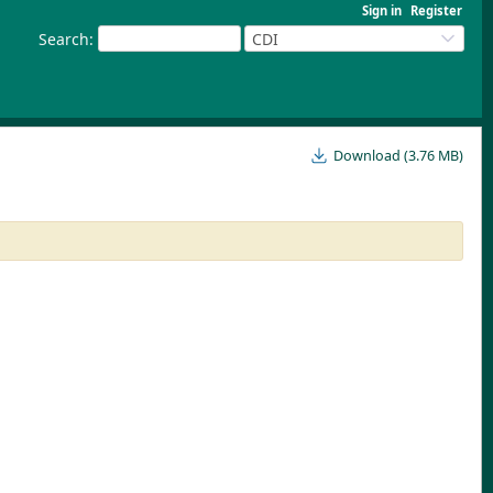
Sign in
Register
Search
:
CDI
Download (3.76 MB)