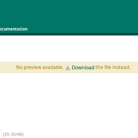
ocumentation
No preview available.
the file instead.
Download
(35-35/40)