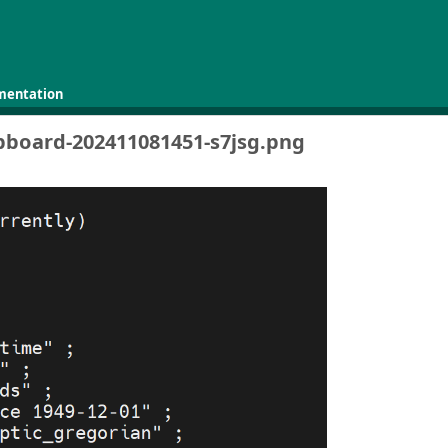
mentation
ipboard-202411081451-s7jsg.png