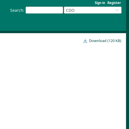
Sign in
Register
Search
:
CDO
Download (120 KB)