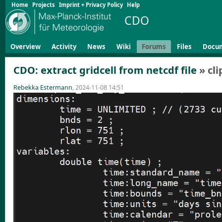
Home
Projects
Imprint + Privacy Policy
Help
CDO
Overview
Activity
News
Wiki
Forums
Files
Docu
CDO: extract gridcell from netcdf file
» cl
Rebekka Estermann
, 2024-11-08 14:51