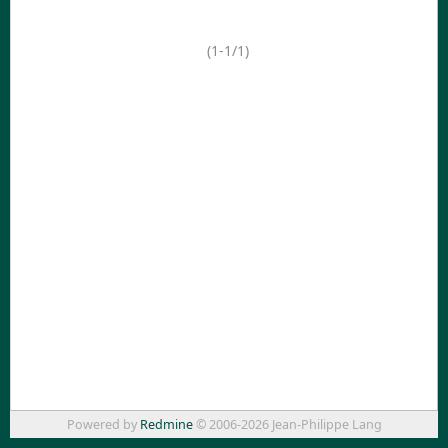
(1-1/1)
Powered by
Redmine
© 2006-2026 Jean-Philippe Lang