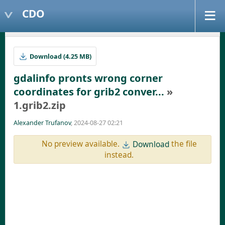
CDO
Download (4.25 MB)
gdalinfo pronts wrong corner
coordinates for grib2 conver...
»
1.grib2.zip
Alexander Trufanov
, 2024-08-27 02:21
No preview available.
the file
Download
instead.