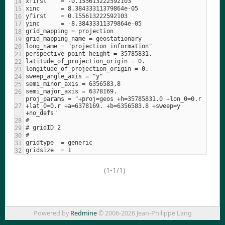
proj_params = "+proj=geos +h=35785831.0 +lon_0=0.r 
+lat_0=0.r +a=6378169. +b=6356583.8 +sweep=y 
(1-1/1)
Powered by
Redmine
© 2006-2026 Jean-Philippe Lang