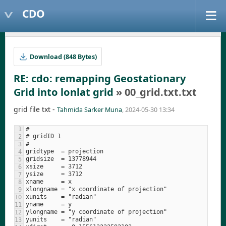
CDO
Download (848 Bytes)
RE: cdo: remapping Geostationary
Grid into lonlat grid
» 00_grid.txt.txt
grid file txt -
Tahmida Sarker Muna
, 2024-05-30 13:34