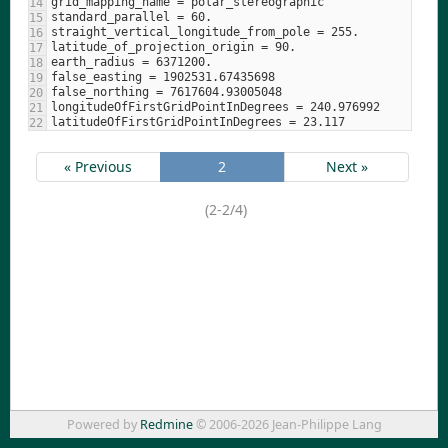
« Previous
2
Next »
(2-2/4)
Powered by
Redmine
© 2006-2026 Jean-Philippe Lang