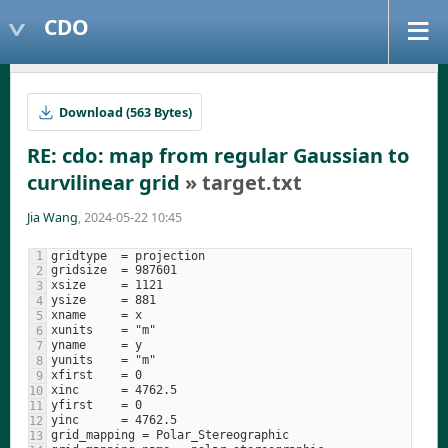
CDO
Download (563 Bytes)
RE: cdo: map from regular Gaussian to
curvilinear grid
» target.txt
Jia Wang
, 2024-05-22 10:45