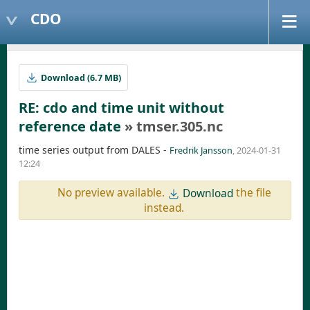
CDO
Download (6.7 MB)
RE: cdo and time unit without
reference date
» tmser.305.nc
time series output from DALES -
Fredrik Jansson
, 2024-01-31
12:24
No preview available.
the file
Download
instead.