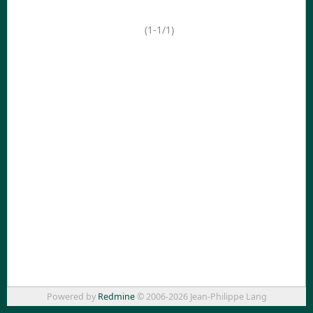
(1-1/1)
Powered by
Redmine
© 2006-2026 Jean-Philippe Lang