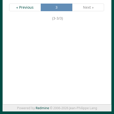
« Previous
3
Next »
(3-3/3)
Powered by
Redmine
© 2006-2026 Jean-Philippe Lang