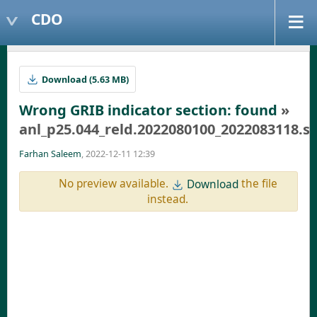
CDO
Download (5.63 MB)
Wrong GRIB indicator section: found
»
anl_p25.044_reld.2022080100_2022083118.
Farhan Saleem
, 2022-12-11 12:39
No preview available.
the file
Download
instead.