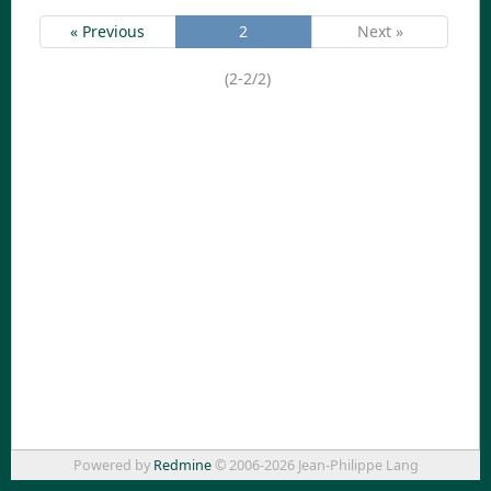
« Previous
2
Next »
(2-2/2)
Powered by
Redmine
© 2006-2026 Jean-Philippe Lang