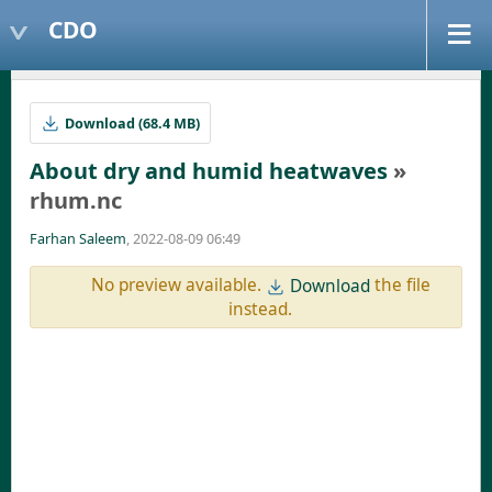
CDO
Download (68.4 MB)
About dry and humid heatwaves
»
rhum.nc
Farhan Saleem
, 2022-08-09 06:49
No preview available.
the file
Download
instead.