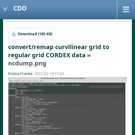
CDO
Download (185 KB)
convert/remap curvilinear grid to
regular grid CORDEX data
»
ncdump.png
Polina Franke
, 2022-02-14 17:42