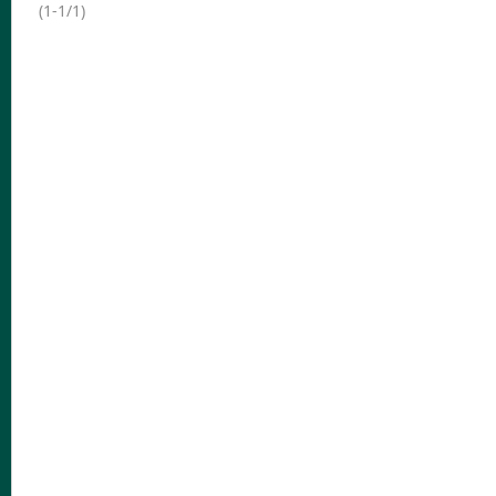
(1-1/1)