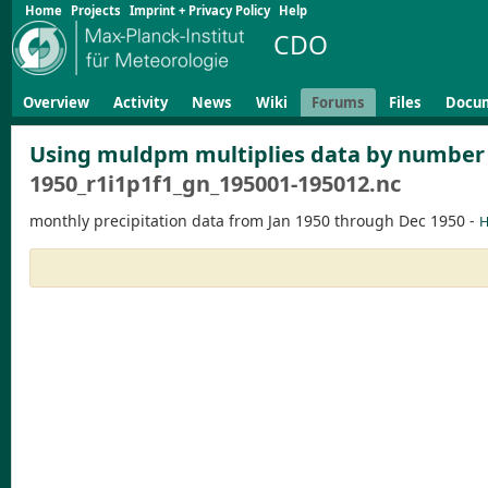
Home
Projects
Imprint + Privacy Policy
Help
CDO
Overview
Activity
News
Wiki
Forums
Files
Docu
Using muldpm multiplies data by number of
1950_r1i1p1f1_gn_195001-195012.nc
monthly precipitation data from Jan 1950 through Dec 1950 -
H