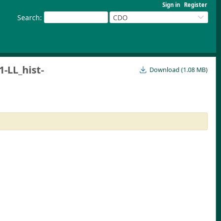
Sign in
Register
Search
:
CDO
LL_hist-
Download (1.08 MB)