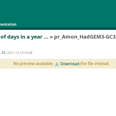
mentation
 days in a year ...
» pr_Amon_HadGEM3-GC31-
. ES
, 2021-12-19 02:48
No preview available.
the file instead.
Download