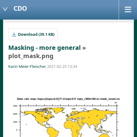
CDO
Download (39.1 KB)
Masking - more general
»
plot_mask.png
Karin Meier-Fleischer
, 2021-02-25 13:34