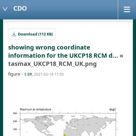
CDO
Download (112 KB)
showing wrong coordinate
information for the UKCP18 RCM d...
»
tasmax_UKCP18_RCM_UK.png
figure -
S BR
, 2021-02-18 11:55