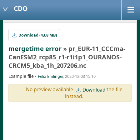
CDO
Download (43.8 MB)
mergetime error
» pr_EUR-11_CCCma-
CanESM2_rcp85_r1-r1i1p1_OURANOS-
CRCM5_kba_1h_207206.nc
Example file -
Felix Emlinger
, 2020-12-03 15:10
No preview available.
the file
Download
instead.