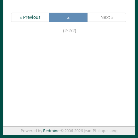
« Previous
2
Next »
(2-2/2)
Powered by
Redmine
© 2006-2026 Jean-Philippe Lang