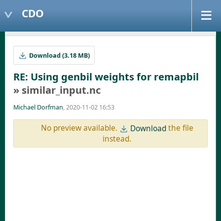
CDO
Download (3.18 MB)
RE: Using genbil weights for remapbil
» similar_input.nc
Michael Dorfman
, 2020-11-02 16:53
No preview available.
the file
Download
instead.