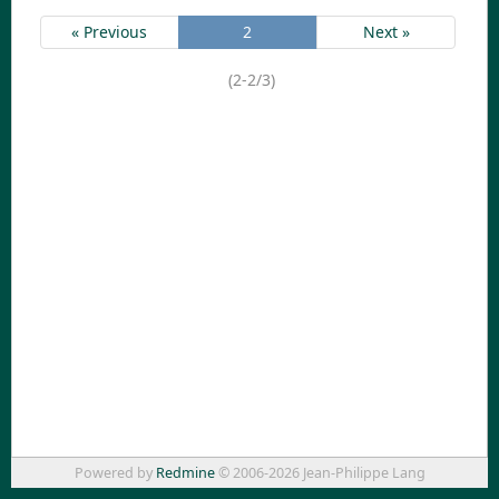
« Previous
2
Next »
(2-2/3)
Powered by
Redmine
© 2006-2026 Jean-Philippe Lang