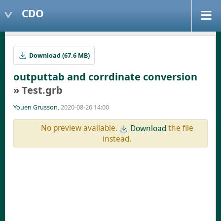
CDO
Download (67.6 MB)
outputtab and corrdinate conversion
» Test.grb
Youen Grusson
, 2020-08-26 14:00
No preview available.
the file
Download
instead.