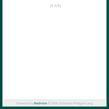
(1-1/1)
Powered by
Redmine
© 2006-2026 Jean-Philippe Lang