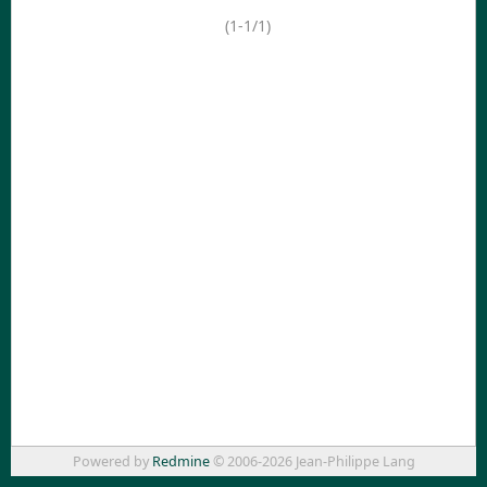
(1-1/1)
Powered by
Redmine
© 2006-2026 Jean-Philippe Lang