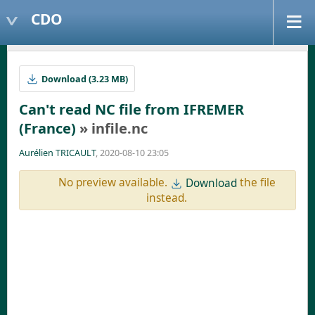
CDO
Download (3.23 MB)
Can't read NC file from IFREMER
(France)
» infile.nc
Aurélien TRICAULT
, 2020-08-10 23:05
No preview available.
the file
Download
instead.