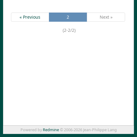
« Previous
2
Next »
(2-2/2)
Powered by
Redmine
© 2006-2026 Jean-Philippe Lang