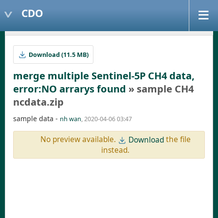
CDO
Download (11.5 MB)
merge multiple Sentinel-5P CH4 data,
error:NO arrarys found
» sample CH4
ncdata.zip
sample data -
nh wan
, 2020-04-06 03:47
No preview available.
the file
Download
instead.