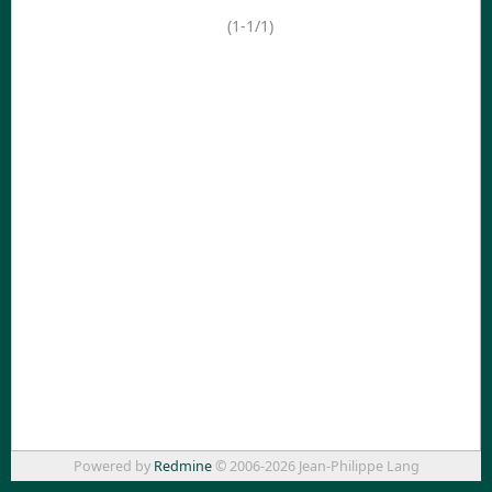
(1-1/1)
Powered by
Redmine
© 2006-2026 Jean-Philippe Lang