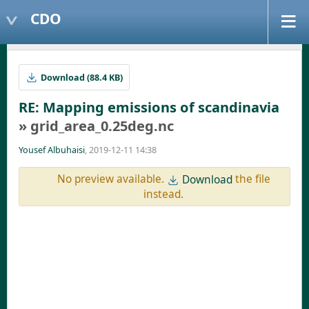
CDO
Download (88.4 KB)
RE: Mapping emissions of scandinavia
» grid_area_0.25deg.nc
Yousef Albuhaisi
, 2019-12-11 14:38
No preview available.
the file
Download
instead.