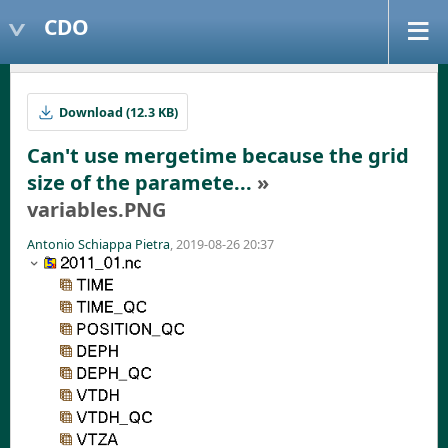
CDO
Download (12.3 KB)
Can't use mergetime because the grid
size of the paramete...
»
variables.PNG
Antonio Schiappa Pietra
, 2019-08-26 20:37