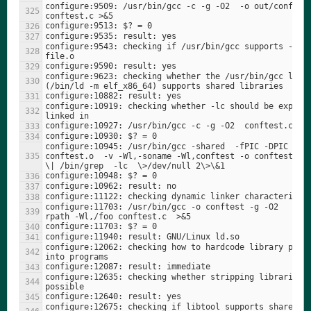
configure:9509: /usr/bin/gcc -c -g -O2  -o out/conftest
configure:9543: checking if /usr/bin/gcc supports -c -o
configure:9623: checking whether the /usr/bin/gcc linke
configure:10919: checking whether -lc should be explici
configure:10945: /usr/bin/gcc -shared  -fPIC -DPIC 
conftest.o  -v -Wl,-soname -Wl,conftest -o conftest 2\>
configure:11703: /usr/bin/gcc -o conftest -g -O2   -Wl
configure:12062: checking how to hardcode library paths
configure:12635: checking whether stripping libraries i
configure:12675: checking if libtool supports shared 