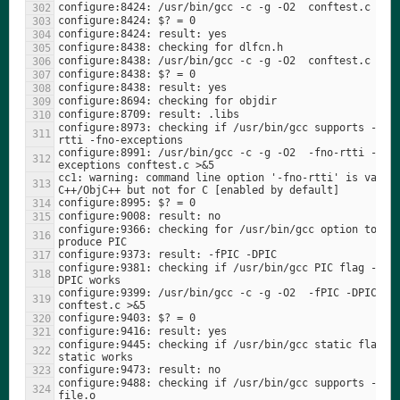
configure:8973: checking if /usr/bin/gcc supports -fno
configure:8991: /usr/bin/gcc -c -g -O2  -fno-rtti -fno
cc1: warning: command line option '-fno-rtti' is valid 
configure:9366: checking for /usr/bin/gcc option to 
configure:9381: checking if /usr/bin/gcc PIC flag -fPI
configure:9399: /usr/bin/gcc -c -g -O2  -fPIC -DPIC -DP
configure:9445: checking if /usr/bin/gcc static flag -
configure:9488: checking if /usr/bin/gcc supports -c -o