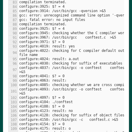
configure:4022: checking for C compiler default output 
configure:4037: /usr/bin/gcc -o conftest    conftest.c  
configure:4093: /usr/bin/gcc -o conftest    conftest.c  