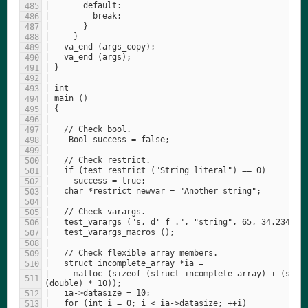
|     malloc (sizeof (struct incomplete_array) + (sizeo