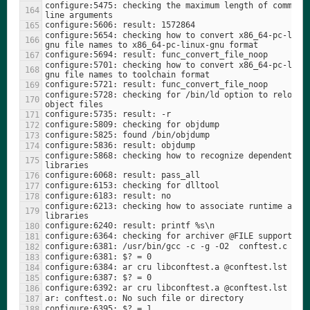
configure:5475: checking the maximum length of command 
configure:5654: checking how to convert x86_64-pc-linu
configure:5701: checking how to convert x86_64-pc-linu
configure:5728: checking for /bin/ld option to reload 
configure:5868: checking how to recognize dependent 
configure:6213: checking how to associate runtime and l