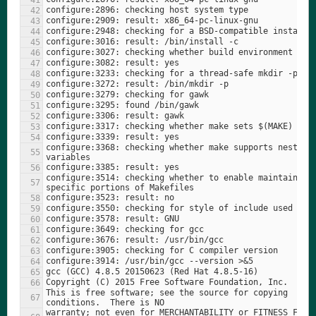
configure:3368: checking whether make supports nested 
configure:3514: checking whether to enable maintainer-
This is free software; see the source for copying 
warranty; not even for MERCHANTABILITY or FITNESS FOR A