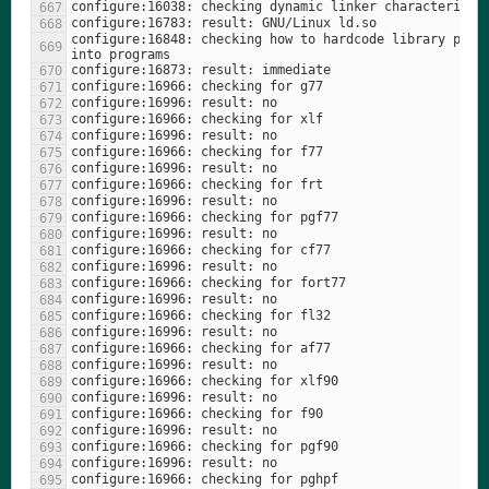
configure:16848: checking how to hardcode library paths