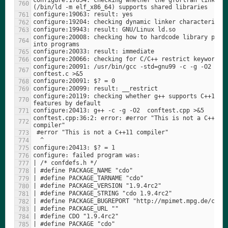
configure:17854: checking whether the gfortran linker 
configure:20008: checking how to hardcode library paths
configure:20091: /usr/bin/gcc -std=gnu99 -c -g -O2  
configure:20119: checking whether g++ supports C++11 
conftest.cpp:36:2: error: #error "This is not a C++11 