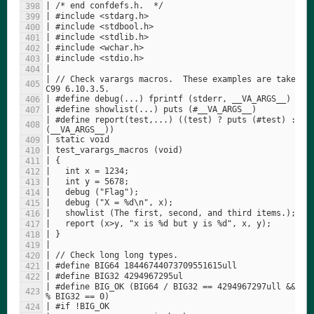
| // Check varargs macros.  These examples are taken fr
| #define report(test,...) ((test) ? puts (#test) : pri
| #define BIG_OK (BIG64 / BIG32 == 4294967297ull && BIG