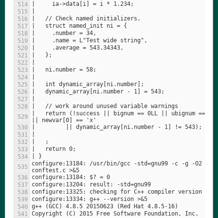
|   return (!success || bignum == 0LL || ubignum == 0uL
configure:13184: /usr/bin/gcc -std=gnu99 -c -g -O2  