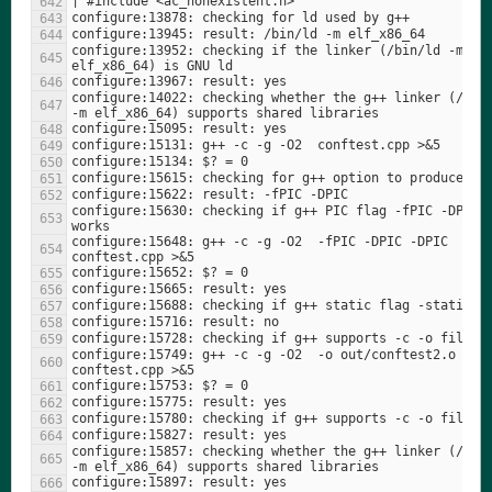
configure:13952: checking if the linker (/bin/ld -m 
configure:14022: checking whether the g++ linker (/bin/
configure:15630: checking if g++ PIC flag -fPIC -DPIC 
configure:15648: g++ -c -g -O2  -fPIC -DPIC -DPIC 
configure:15749: g++ -c -g -O2  -o out/conftest2.o 
configure:15857: checking whether the g++ linker (/bin/