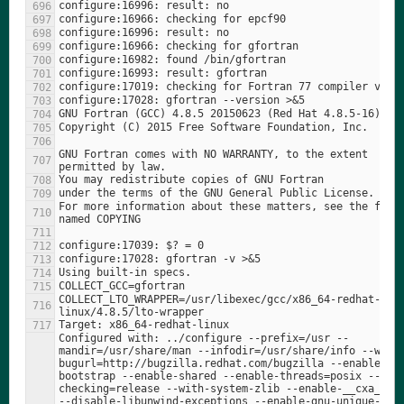
GNU Fortran comes with NO WARRANTY, to the extent 
For more information about these matters, see the file 
COLLECT_LTO_WRAPPER=/usr/libexec/gcc/x86_64-redhat-
Configured with: ../configure --prefix=/usr --
mandir=/usr/share/man --infodir=/usr/share/info --with
bugurl=http://bugzilla.redhat.com/bugzilla --enable-
bootstrap --enable-shared --enable-threads=posix --ena
checking=release --with-system-zlib --enable-__cxa_atex
--disable-libunwind-exceptions --enable-gnu-unique-obje