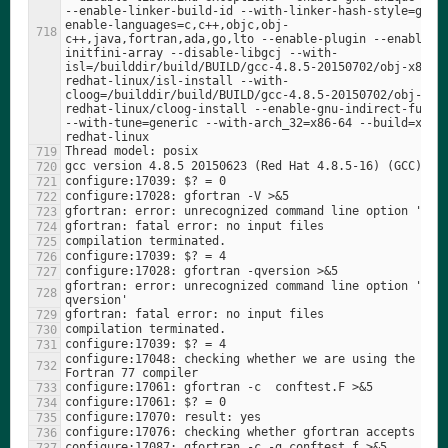
--enable-linker-build-id --with-linker-hash-style=gnu 
enable-languages=c,c++,objc,obj-
c++,java,fortran,ada,go,lto --enable-plugin --enable-
initfini-array --disable-libgcj --with-
isl=/builddir/build/BUILD/gcc-4.8.5-20150702/obj-x86_6
redhat-linux/isl-install --with-
cloog=/builddir/build/BUILD/gcc-4.8.5-20150702/obj-x86
redhat-linux/cloog-install --enable-gnu-indirect-functi
--with-tune=generic --with-arch_32=x86-64 --build=x86_
gfortran: error: unrecognized command line option '-
configure:17048: checking whether we are using the GNU 