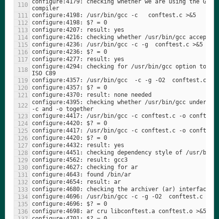
configure:4179: checking whether we are using the GNU C
configure:4294: checking for /usr/bin/gcc option to acc
configure:4395: checking whether /usr/bin/gcc understan