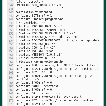
configure:8400: /usr/bin/gcc -o conftest -g -O2   