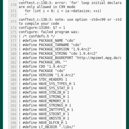
conftest.c:138:3: error: 'for' loop initial declaration
conftest.c:138:3: note: use option -std=c99 or -std=gnu