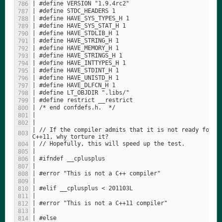
| // If the compiler admits that it is not ready for 