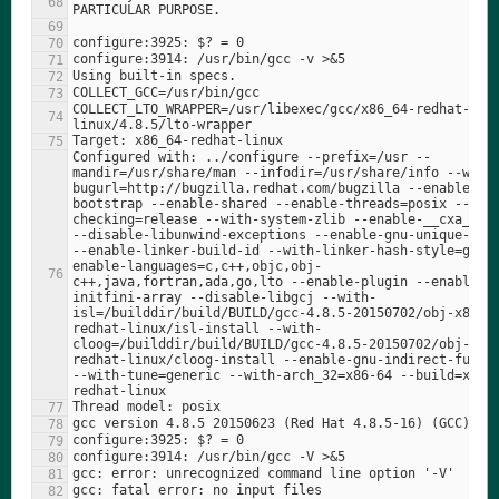
COLLECT_LTO_WRAPPER=/usr/libexec/gcc/x86_64-redhat-
Configured with: ../configure --prefix=/usr --
mandir=/usr/share/man --infodir=/usr/share/info --with
bugurl=http://bugzilla.redhat.com/bugzilla --enable-
bootstrap --enable-shared --enable-threads=posix --ena
checking=release --with-system-zlib --enable-__cxa_atex
--disable-libunwind-exceptions --enable-gnu-unique-obje
--enable-linker-build-id --with-linker-hash-style=gnu 
enable-languages=c,c++,objc,obj-
c++,java,fortran,ada,go,lto --enable-plugin --enable-
initfini-array --disable-libgcj --with-
isl=/builddir/build/BUILD/gcc-4.8.5-20150702/obj-x86_6
redhat-linux/isl-install --with-
cloog=/builddir/build/BUILD/gcc-4.8.5-20150702/obj-x86
redhat-linux/cloog-install --enable-gnu-indirect-functi
--with-tune=generic --with-arch_32=x86-64 --build=x86_