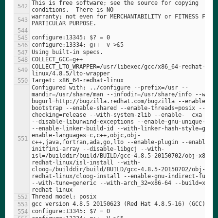
This is free software; see the source for copying 
warranty; not even for MERCHANTABILITY or FITNESS FOR A
COLLECT_LTO_WRAPPER=/usr/libexec/gcc/x86_64-redhat-
Configured with: ../configure --prefix=/usr --
mandir=/usr/share/man --infodir=/usr/share/info --with
bugurl=http://bugzilla.redhat.com/bugzilla --enable-
bootstrap --enable-shared --enable-threads=posix --ena
checking=release --with-system-zlib --enable-__cxa_atex
--disable-libunwind-exceptions --enable-gnu-unique-obje
--enable-linker-build-id --with-linker-hash-style=gnu 
enable-languages=c,c++,objc,obj-
c++,java,fortran,ada,go,lto --enable-plugin --enable-
initfini-array --disable-libgcj --with-
isl=/builddir/build/BUILD/gcc-4.8.5-20150702/obj-x86_6
redhat-linux/isl-install --with-
cloog=/builddir/build/BUILD/gcc-4.8.5-20150702/obj-x86
redhat-linux/cloog-install --enable-gnu-indirect-functi
--with-tune=generic --with-arch_32=x86-64 --build=x86_