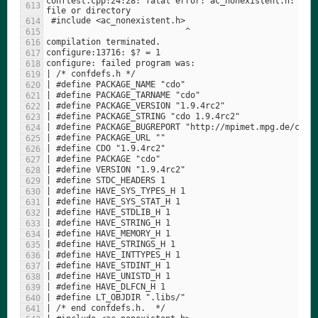
conftest.cpp:24:28: fatal error: ac_nonexistent.h: No s