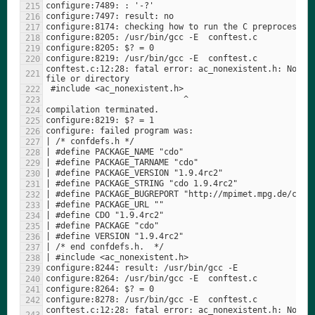
conftest.c:12:28: fatal error: ac_nonexistent.h: No suc
conftest.c:12:28: fatal error: ac_nonexistent.h: No suc