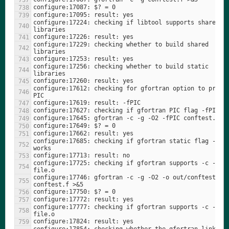
configure:17224: checking if libtool supports shared 
configure:17229: checking whether to build shared 
configure:17256: checking whether to build static 
configure:17612: checking for gfortran option to produc
configure:17685: checking if gfortran static flag -stat
configure:17725: checking if gfortran supports -c -o 
configure:17746: gfortran -c -g -O2 -o out/conftest2.o 
configure:17777: checking if gfortran supports -c -o 