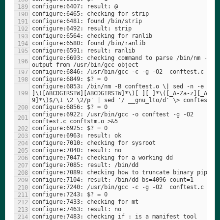
configure:6693: checking command to parse /bin/nm -B 
configure:6853: /bin/nm -B conftest.o \| sed -n -e 's/^
]\([ABCDGIRSTW][ABCDGIRSTW]*\)[ ][ ]*\([_A-Za-z][_A-Za
configure:6922: /usr/bin/gcc -o conftest -g -O2   