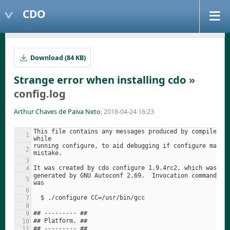
CDO
Download (84 KB)
Strange error when installing cdo
»
config.log
Arthur Chaves de Paiva Neto
, 2018-04-24 16:23
This file contains any messages produced by compilers 
running configure, to aid debugging if configure makes 
generated by GNU Autoconf 2.69.  Invocation command lin