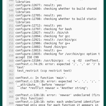
configure:12680: checking whether to build shared 
configure:12708: checking whether to build static 
configure:13035: checking for /usr/bin/gcc option to 
conftest.c:74:29: error: expected ';', ',' or ')' befor
conftest.c:128:18: error: expected '=', ',', ';', 'asm'
conftest.c:128:18: error: 'newvar' undeclared (first us
conftest.c:128:18: note: each undeclared identifier is 