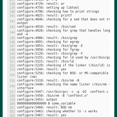
configure:4846: checking for a sed that does not trunca
configure:4928: checking for grep that handles long lin
configure:5256: checking for BSD- or MS-compatible name
configure:5440: checking the name lister (/bin/nm -B) 