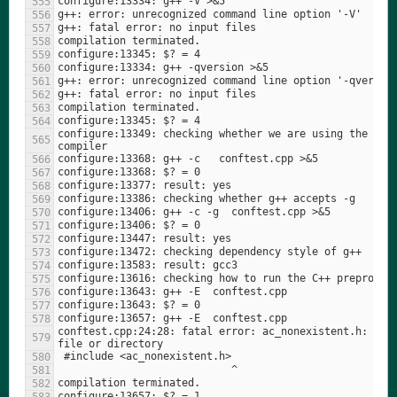
configure:13349: checking whether we are using the GNU 
conftest.cpp:24:28: fatal error: ac_nonexistent.h: No s