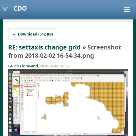
CDO
Download (542 KB)
RE: settaxis change grid
» Screenshot
from 2018-02-02 16-54-34.png
Guido Fioravanti
, 2018-02-02 16:57