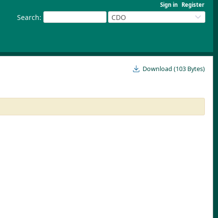
Sign in
Register
Search
:
CDO
Download (103 Bytes)