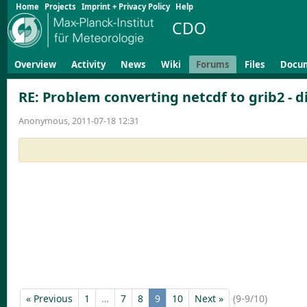
Home
Projects
Imprint + Privacy Policy
Help
CDO
Overview
Activity
News
Wiki
Forums
Files
Docu
RE: Problem converting netcdf to grib2 - di
Anonymous, 2011-07-18 12:31
« Previous
1
…
7
8
9
10
Next »
(9-9/10)