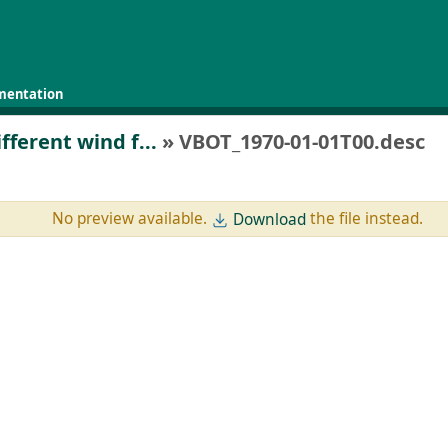
mentation
fferent wind f...
» VBOT_1970-01-01T00.desc
No preview available.
the file instead.
Download