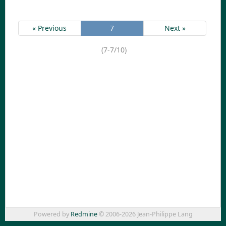
« Previous
7
Next »
(7-7/10)
Powered by
Redmine
© 2006-2026 Jean-Philippe Lang