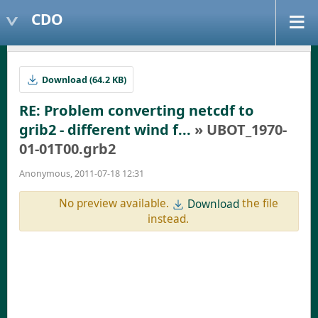
CDO
Download (64.2 KB)
RE: Problem converting netcdf to
grib2 - different wind f...
» UBOT_1970-
01-01T00.grb2
Anonymous, 2011-07-18 12:31
No preview available.
the file
Download
instead.