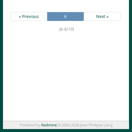
« Previous
6
Next »
(6-6/10)
Powered by
Redmine
© 2006-2026 Jean-Philippe Lang