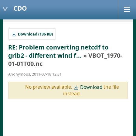
CDO
Download (136 KB)
RE: Problem converting netcdf to
grib2 - different wind f...
» VBOT_1970-
01-01T00.nc
Anonymous, 2011-07-18 12:31
No preview available.
the file
Download
instead.