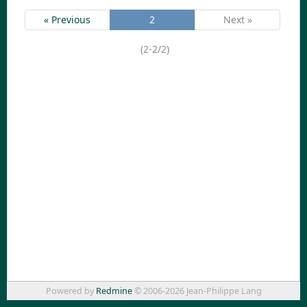
« Previous
2
Next »
(2-2/2)
Powered by
Redmine
© 2006-2026 Jean-Philippe Lang