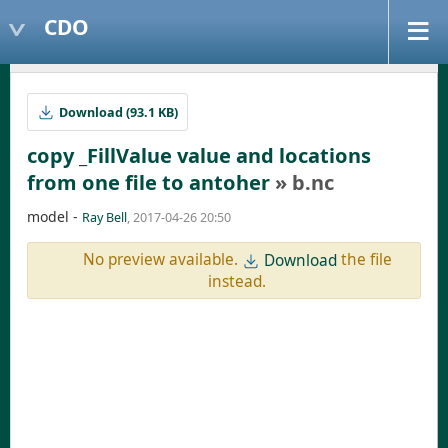
CDO
Download (93.1 KB)
copy _FillValue value and locations
from one file to antoher
» b.nc
model -
Ray Bell
, 2017-04-26 20:50
No preview available.
the file
Download
instead.