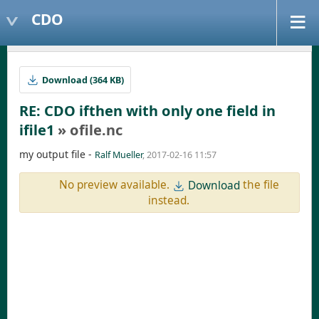
CDO
Download (364 KB)
RE: CDO ifthen with only one field in
ifile1
» ofile.nc
my output file -
Ralf Mueller
, 2017-02-16 11:57
No preview available.
the file
Download
instead.