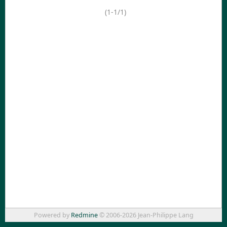
(1-1/1)
Powered by
Redmine
© 2006-2026 Jean-Philippe Lang