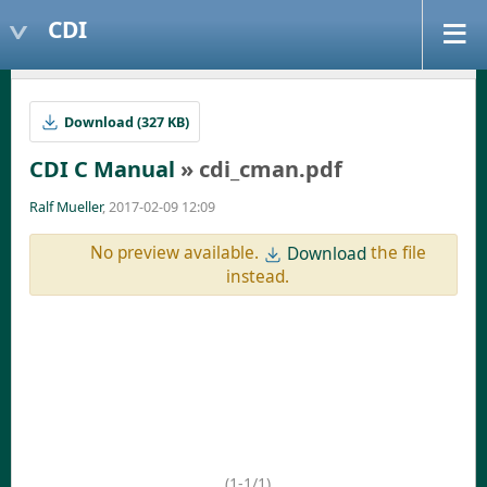
CDI
Download (327 KB)
CDI C Manual
» cdi_cman.pdf
Ralf Mueller
, 2017-02-09 12:09
No preview available.
the file
Download
instead.
(1-1/1)