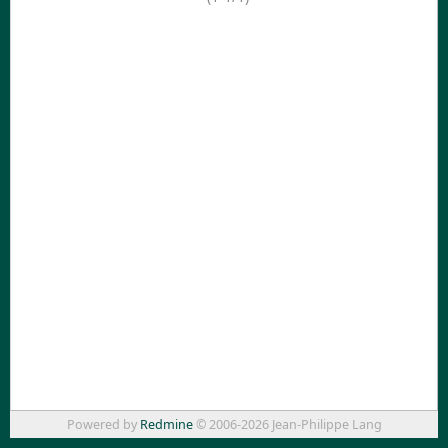
Powered by
Redmine
© 2006-2026 Jean-Philippe Lang