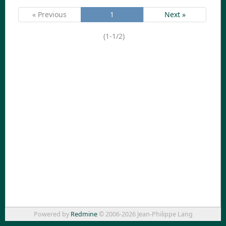
« Previous
1
Next »
(1-1/2)
Powered by
Redmine
© 2006-2026 Jean-Philippe Lang