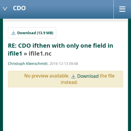
CDO
Download (13.9 MB)
RE: CDO ifthen with only one field in
ifile1
» ifile1.nc
Christoph Kleinschmitt
, 2016-12-13 09:48
No preview available.
the file
Download
instead.