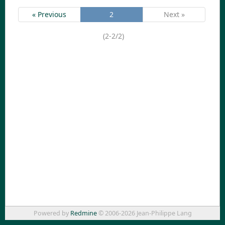
« Previous
2
Next »
(2-2/2)
Powered by
Redmine
© 2006-2026 Jean-Philippe Lang