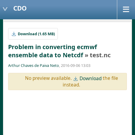
CDO
Download (1.65 MB)
Problem in converting ecmwf
ensemble data to Netcdf
» test.nc
Arthur Chaves de Paiva Neto
, 2016-09-06 13:03
No preview available.
the file
Download
instead.