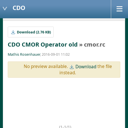
CDO
Download (2.76 KB)
CDO CMOR Operator old
» cmor.rc
Mathis Rosenhauer
, 2016-09-01 11:02
No preview available.
the file
Download
instead.
(1-1/1)