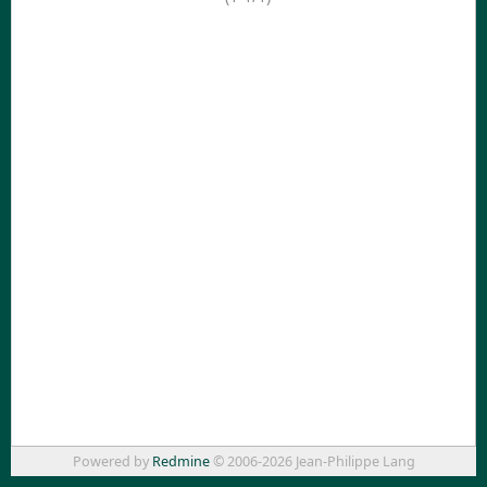
Powered by
Redmine
© 2006-2026 Jean-Philippe Lang