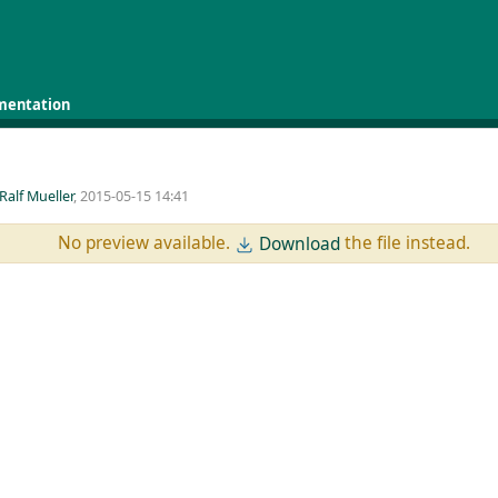
mentation
Ralf Mueller
, 2015-05-15 14:41
No preview available.
the file instead.
Download