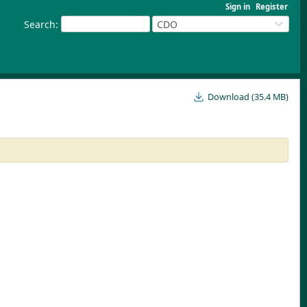
Sign in
Register
Search
:
CDO
Download (35.4 MB)