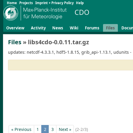
Home
Projects
Imprint + Privacy Policy
Help
CDO
Overview
Activity
News
Wiki
Forums
Files
Docu
Files
» libs4cdo-0.0.11.tar.gz
updates: netcdf-4.3.3.1, hdf5-1.8.15, grib_api-1.13.1, udunits -
« Previous
1
2
3
Next »
(2-2/3)