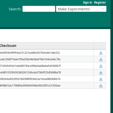
Sign in
Register
Search
:
Make Experiments!
Checksum
b6f059d9ffff4d231221bd865457fbfa4b7a8cf22
ca6c356ff16de795e03b04b06af78e7d4e3d6c78c
71042fdfdd1e6d80744ca996e9a68e6afd030067f
5d4851033fd50360261536cde578df07b85688a78
96f82b6d832950184398f003eb2a1bba086906674
8f9881bb179089a3994fef946b9923f81d7cf50ad