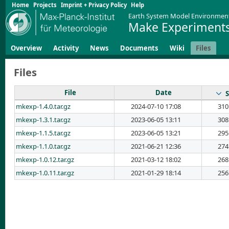
Home
Projects
Imprint + Privacy Policy
Help
Earth System Model Environmen
Make Experiments
Overview
Activity
News
Documents
Wiki
Files
Files
File
Date
S
mkexp-1.4.0.tar.gz
2024-07-10 17:08
310
mkexp-1.3.1.tar.gz
2023-06-05 13:11
308
mkexp-1.1.5.tar.gz
2023-06-05 13:21
295
mkexp-1.1.0.tar.gz
2021-06-21 12:36
274
mkexp-1.0.12.tar.gz
2021-03-12 18:02
268
mkexp-1.0.11.tar.gz
2021-01-29 18:14
256