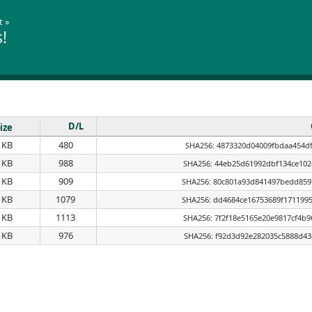
t
»
!
D/L
ize
 KB
480
SHA256: 4873320d04009fbdaa454df
 KB
988
SHA256: 44eb25d61992dbf134ce102
 KB
909
SHA256: 80c801a93d841497bedd859
 KB
1079
SHA256: dd4684ce16753689f171199
 KB
1113
SHA256: 7f2f18e5165e20e9817cf4b
 KB
976
SHA256: f92d3d92e282035c5888d43