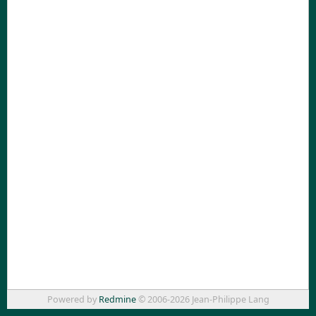
Powered by
Redmine
© 2006-2026 Jean-Philippe Lang