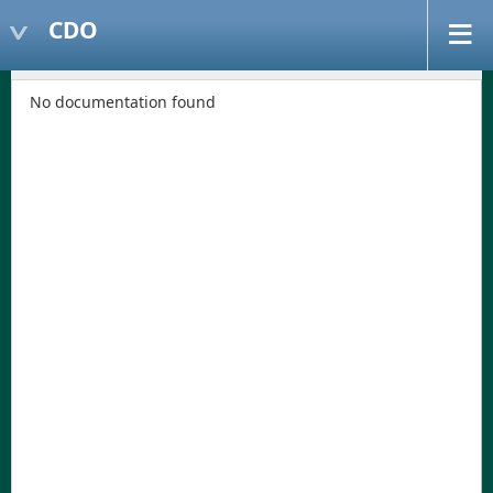
CDO
No documentation found