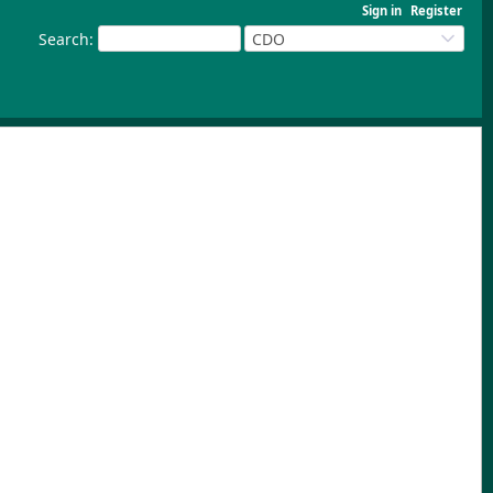
Sign in
Register
Search
:
CDO