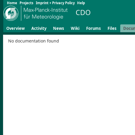
Home
Projects
Imprint + Privacy Policy
Help
CDO
Overview
Activity
News
Wiki
Forums
Files
Docu
No documentation found