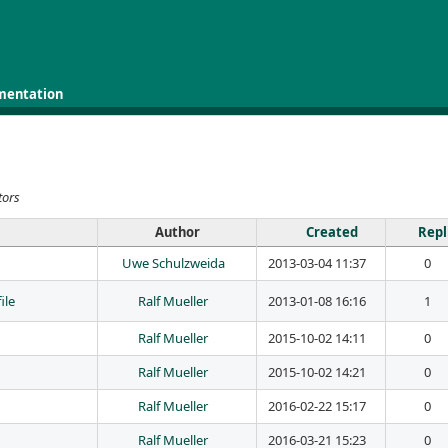
mentation
tors
Author
Created
Repl
Uwe Schulzweida
2013-03-04 11:37
0
ile
Ralf Mueller
2013-01-08 16:16
1
Ralf Mueller
2015-10-02 14:11
0
Ralf Mueller
2015-10-02 14:21
0
Ralf Mueller
2016-02-22 15:17
0
Ralf Mueller
2016-03-21 15:23
0