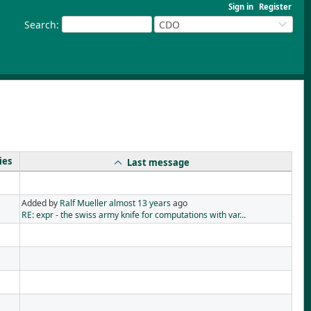
Sign in
Register
Search
:
CDO
ies
Last message
Added by
Ralf Mueller
almost 13 years
ago
RE: expr - the swiss army knife for computations with var...