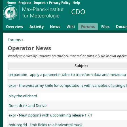
Home
Projects
Imprint + Privacy Policy
Help
CDO
Overview
Activity
News
Wiki
Forums
Files
Docu
Forums
»
Operator News
Weekly to biweekly updates on undocumented or possibly unknown opera
Subject
setpartabn - apply a parameter table to transform data and metadata
expr - the swiss army knife for computations with variables of a single f
play the wildcard
Don't drink and Derive
expr - New Options with upcomming release 1.7.1
reducegrid - limit fields to a horizontal mask