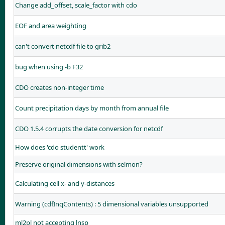
Change add_offset, scale_factor with cdo
EOF and area weighting
can't convert netcdf file to grib2
bug when using -b F32
CDO creates non-integer time
Count precipitation days by month from annual file
CDO 1.5.4 corrupts the date conversion for netcdf
How does 'cdo studentt' work
Preserve original dimensions with selmon?
Calculating cell x- and y-distances
Warning (cdfInqContents) : 5 dimensional variables unsupported
ml2pl not accepting lnsp