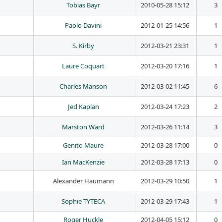
Tobias Bayr
2010-05-28 15:12
3
Paolo Davini
2012-01-25 14:56
1
S. Kirby
2012-03-21 23:31
1
Laure Coquart
2012-03-20 17:16
1
Charles Manson
2012-03-02 11:45
6
Jed Kaplan
2012-03-24 17:23
2
Marston Ward
2012-03-26 11:14
3
Genito Maure
2012-03-28 17:00
0
Ian MacKenzie
2012-03-28 17:13
0
Alexander Haumann
2012-03-29 10:50
1
Sophie TYTECA
2012-03-29 17:43
1
Roger Huckle
2012-04-05 15:12
0