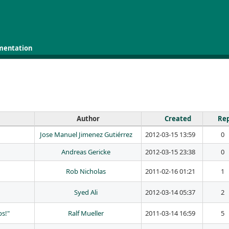
mentation
Author
Created
Rep
Jose Manuel Jimenez Gutiérrez
2012-03-15 13:59
0
Andreas Gericke
2012-03-15 23:38
0
Rob Nicholas
2011-02-16 01:21
1
Syed Ali
2012-03-14 05:37
2
ps!"
Ralf Mueller
2011-03-14 16:59
5