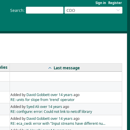
Sign in
Register
Search
:
CDO
lies
Last message
Added by
David Gobbett
over 14 years
ago
RE: units for slope from 'trend' operator
Added by
Syed Ali
over 14 years
ago
RE: configure: error: Could not link to netcdf library
Added by
David Gobbett
over 14 years
ago
RE: eca_cwdi: error with "Input streams have different nu...