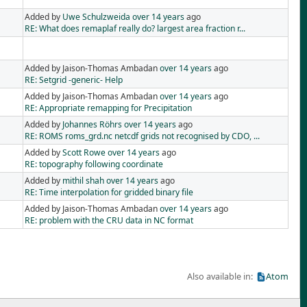
Added by
Uwe Schulzweida
over 14 years
ago
RE: What does remaplaf really do? largest area fraction r...
Added by Jaison-Thomas Ambadan
over 14 years
ago
RE: Setgrid -generic- Help
Added by Jaison-Thomas Ambadan
over 14 years
ago
RE: Appropriate remapping for Precipitation
Added by
Johannes Röhrs
over 14 years
ago
RE: ROMS roms_grd.nc netcdf grids not recognised by CDO, ...
Added by
Scott Rowe
over 14 years
ago
RE: topography following coordinate
Added by
mithil shah
over 14 years
ago
RE: Time interpolation for gridded binary file
Added by Jaison-Thomas Ambadan
over 14 years
ago
RE: problem with the CRU data in NC format
Also available in:
Atom