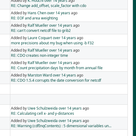
Added by
K. Houchi
over 14 years
ago
RE: Change add_offset, scale_factor with cdo
Added by
Hans Chen
over 14 years
ago
RE: EOF and area weighting
Added by
Ralf Mueller
over 14 years
ago
RE: can't convert netcdf file to grib2
Added by
Laure Coquart
over 14 years
ago
more precisions about my bug when using -b F32
Added by
Ralf Mueller
over 14 years
ago
RE: CDO creates non-integer time
Added by
Ralf Mueller
over 14 years
ago
RE: Count precipitation days by month from annual file
Added by
Marston Ward
over 14 years
ago
RE: CDO 1.5.4 corrupts the date conversion for netcdf
Added by
Uwe Schulzweida
over 14 years
ago
RE: Calculating cell x- and y-distances
Added by
Uwe Schulzweida
over 14 years
ago
RE: Warning (cdfInqContents) : 5 dimensional variables un...