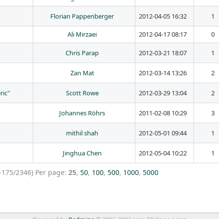
Florian Pappenberger
2012-04-05 16:32
1
Ali Mirzaei
2012-04-17 08:17
0
Chris Parap
2012-03-21 18:07
1
Zan Mat
2012-03-14 13:26
2
ric"
Scott Rowe
2012-03-29 13:04
2
Johannes Röhrs
2011-02-08 10:29
3
mithil shah
2012-05-01 09:44
1
Jinghua Chen
2012-05-04 10:22
1
-175/2346)
Per page:
25
,
50
,
100
,
500
,
1000
,
5000