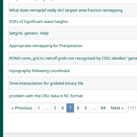
What does remaplaf really do? largest area fraction remapping
EOFs of Significant wave heights
Setgrid -generic- Help
Appropriate remapping for Precipitation
ROMS roms_grd.nc netcdf grids not recognised by CDO, labelled "gene
topography following coordinate
Time interpolation for gridded binary file
problem with the CRU data in NC format
« Previous
1
…
5
6
7
8
9
…
94
Next »
(151