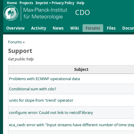
Home
Projects
Imprint + Privacy Policy
Help
CDO
Overview
Activity
News
Wiki
Forums
Files
Docu
Forums
»
Support
Get public help
Subject
Problems with ECMWF operational data
Conditional sum with cdo?
units for slope from 'trend' operator
configure: error: Could not link to netcdf library
eca_cwdi: error with "Input streams have different number of time ste