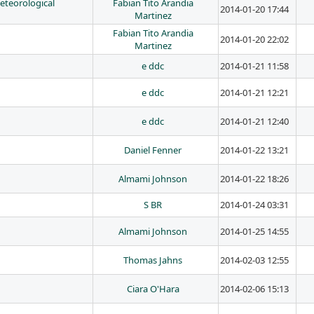
teorological
Fabian Tito Arandia
2014-01-20 17:44
Martinez
Fabian Tito Arandia
2014-01-20 22:02
Martinez
e ddc
2014-01-21 11:58
e ddc
2014-01-21 12:21
e ddc
2014-01-21 12:40
Daniel Fenner
2014-01-22 13:21
Almami Johnson
2014-01-22 18:26
S BR
2014-01-24 03:31
Almami Johnson
2014-01-25 14:55
Thomas Jahns
2014-02-03 12:55
Ciara O'Hara
2014-02-06 15:13