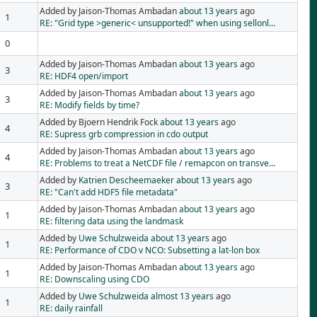
Added by Jaison-Thomas Ambadan
about 13 years
ago
1
RE: "Grid type >generic< unsupported!" when using sellonl...
0
Added by Jaison-Thomas Ambadan
about 13 years
ago
3
RE: HDF4 open/import
Added by Jaison-Thomas Ambadan
about 13 years
ago
3
RE: Modify fields by time?
Added by Bjoern Hendrik Fock
about 13 years
ago
4
RE: Supress grb compression in cdo output
Added by Jaison-Thomas Ambadan
about 13 years
ago
4
RE: Problems to treat a NetCDF file / remapcon on transve...
Added by
Katrien Descheemaeker
about 13 years
ago
3
RE: "Can't add HDF5 file metadata"
Added by Jaison-Thomas Ambadan
about 13 years
ago
1
RE: filtering data using the landmask
Added by
Uwe Schulzweida
about 13 years
ago
1
RE: Performance of CDO v NCO: Subsetting a lat-lon box
Added by Jaison-Thomas Ambadan
about 13 years
ago
1
RE: Downscaling using CDO
Added by
Uwe Schulzweida
almost 13 years
ago
1
RE: daily rainfall