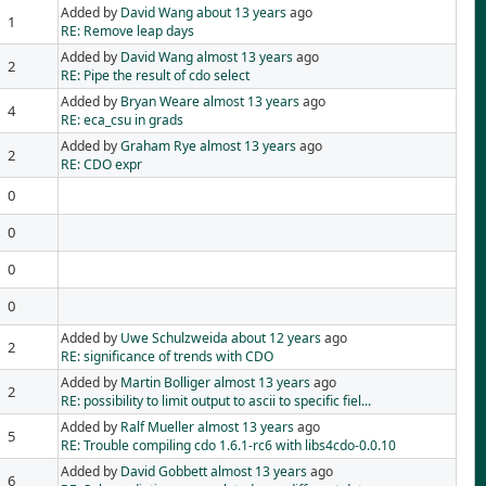
Added by
David Wang
about 13 years
ago
1
RE: Remove leap days
Added by
David Wang
almost 13 years
ago
2
RE: Pipe the result of cdo select
Added by
Bryan Weare
almost 13 years
ago
4
RE: eca_csu in grads
Added by
Graham Rye
almost 13 years
ago
2
RE: CDO expr
0
0
0
0
Added by
Uwe Schulzweida
about 12 years
ago
2
RE: significance of trends with CDO
Added by
Martin Bolliger
almost 13 years
ago
2
RE: possibility to limit output to ascii to specific fiel...
Added by
Ralf Mueller
almost 13 years
ago
5
RE: Trouble compiling cdo 1.6.1-rc6 with libs4cdo-0.0.10
Added by
David Gobbett
almost 13 years
ago
6