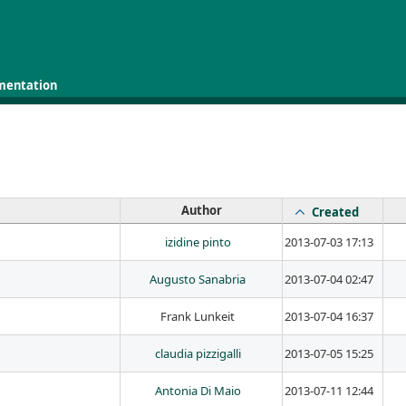
mentation
Author
Created
izidine pinto
2013-07-03 17:13
Augusto Sanabria
2013-07-04 02:47
Frank Lunkeit
2013-07-04 16:37
claudia pizzigalli
2013-07-05 15:25
Antonia Di Maio
2013-07-11 12:44