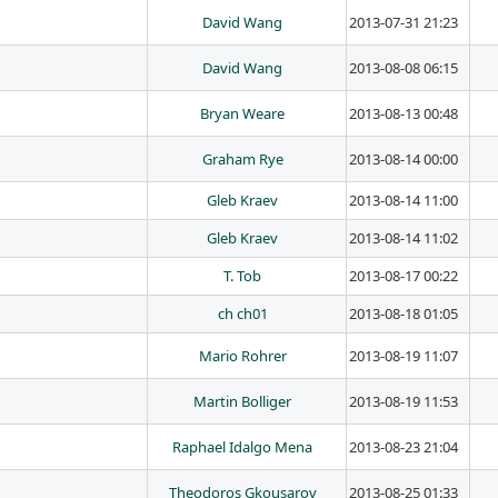
David Wang
2013-07-31 21:23
David Wang
2013-08-08 06:15
Bryan Weare
2013-08-13 00:48
Graham Rye
2013-08-14 00:00
Gleb Kraev
2013-08-14 11:00
Gleb Kraev
2013-08-14 11:02
T. Tob
2013-08-17 00:22
ch ch01
2013-08-18 01:05
Mario Rohrer
2013-08-19 11:07
Martin Bolliger
2013-08-19 11:53
Raphael Idalgo Mena
2013-08-23 21:04
Theodoros Gkousarov
2013-08-25 01:33