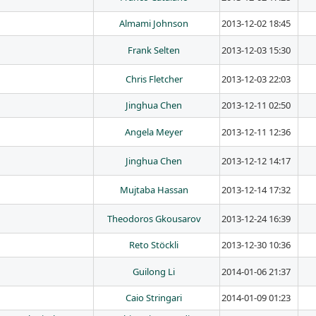
Almami Johnson
2013-12-02 18:45
Frank Selten
2013-12-03 15:30
Chris Fletcher
2013-12-03 22:03
Jinghua Chen
2013-12-11 02:50
Angela Meyer
2013-12-11 12:36
Jinghua Chen
2013-12-12 14:17
Mujtaba Hassan
2013-12-14 17:32
Theodoros Gkousarov
2013-12-24 16:39
Reto Stöckli
2013-12-30 10:36
Guilong Li
2014-01-06 21:37
Caio Stringari
2014-01-09 01:23