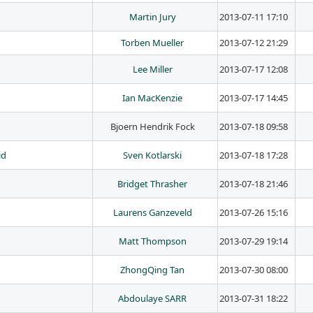
Martin Jury
2013-07-11 17:10
Torben Mueller
2013-07-12 21:29
Lee Miller
2013-07-17 12:08
Ian MacKenzie
2013-07-17 14:45
Bjoern Hendrik Fock
2013-07-18 09:58
id
Sven Kotlarski
2013-07-18 17:28
Bridget Thrasher
2013-07-18 21:46
Laurens Ganzeveld
2013-07-26 15:16
Matt Thompson
2013-07-29 19:14
ZhongQing Tan
2013-07-30 08:00
Abdoulaye SARR
2013-07-31 18:22