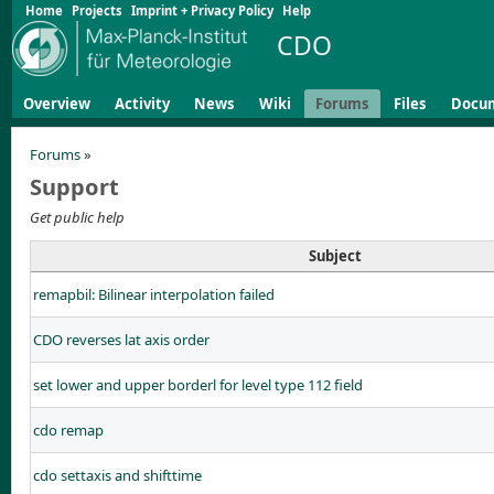
Home
Projects
Imprint + Privacy Policy
Help
CDO
Overview
Activity
News
Wiki
Forums
Files
Docu
Forums
»
Support
Get public help
Subject
remapbil: Bilinear interpolation failed
CDO reverses lat axis order
set lower and upper borderl for level type 112 field
cdo remap
cdo settaxis and shifttime