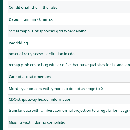
Conditional ifthen ifthenelse
Dates in timmin / timmax
cdo remapbil unsupported grid type: generic
Regridding
onset of rainy season definition in cdo
remap problem or bug with grid file that has equal sizes for lat and lo
Cannot allocate memory
Monthly anomalies with ymonsub do not average to 0
CDO strips away header information
transfer data with lambert conformal projection to a regular lon-lat gr
Missing yaxt.h during compilation