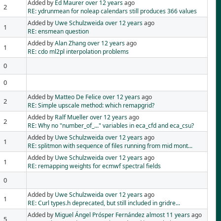
Added by
Ed Maurer
over 12 years
ago
2
RE: ydrunmean for noleap calendars still produces 366 values
Added by
Uwe Schulzweida
over 12 years
ago
1
RE: ensmean question
Added by
Alan Zhang
over 12 years
ago
1
RE: cdo ml2pl interpolation problems
0
0
Added by
Matteo De Felice
over 12 years
ago
2
RE: Simple upscale method: which remapgrid?
Added by
Ralf Mueller
over 12 years
ago
2
RE: Why no "number_of_..." variables in eca_cfd and eca_csu?
Added by
Uwe Schulzweida
over 12 years
ago
1
RE: splitmon with sequence of files running from mid mont...
Added by
Uwe Schulzweida
over 12 years
ago
1
RE: remapping weights for ecmwf spectral fields
0
Added by
Uwe Schulzweida
over 12 years
ago
1
RE: Curl types.h deprecated, but still included in gridre...
Added by
Miguel Ángel Prósper Fernández
almost 11 years
ago
5