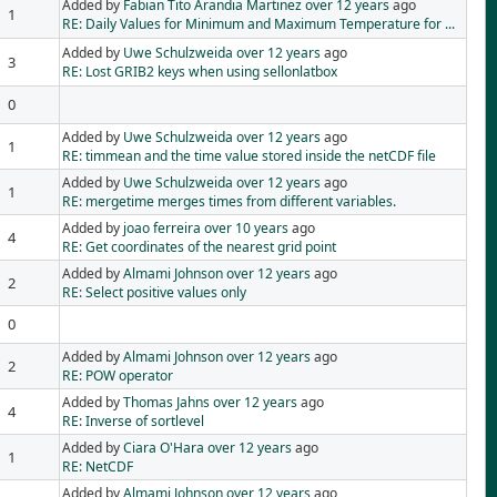
Added by
Fabian Tito Arandia Martinez
over 12 years
ago
1
RE: Daily Values for Minimum and Maximum Temperature for ...
Added by
Uwe Schulzweida
over 12 years
ago
3
RE: Lost GRIB2 keys when using sellonlatbox
0
Added by
Uwe Schulzweida
over 12 years
ago
1
RE: timmean and the time value stored inside the netCDF file
Added by
Uwe Schulzweida
over 12 years
ago
1
RE: mergetime merges times from different variables.
Added by
joao ferreira
over 10 years
ago
4
RE: Get coordinates of the nearest grid point
Added by
Almami Johnson
over 12 years
ago
2
RE: Select positive values only
0
Added by
Almami Johnson
over 12 years
ago
2
RE: POW operator
Added by
Thomas Jahns
over 12 years
ago
4
RE: Inverse of sortlevel
Added by
Ciara O'Hara
over 12 years
ago
1
RE: NetCDF
Added by
Almami Johnson
over 12 years
ago