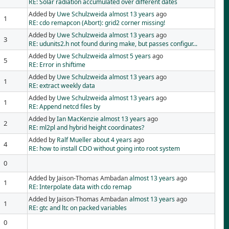
RE: Solar radiation accumulated over different dates
Added by
Uwe Schulzweida
almost 13 years
ago
1
RE: cdo remapcon (Abort): grid2 corner missing!
Added by
Uwe Schulzweida
almost 13 years
ago
3
RE: udunits2.h not found during make, but passes configur...
Added by
Uwe Schulzweida
almost 5 years
ago
5
RE: Error in shiftime
Added by
Uwe Schulzweida
almost 13 years
ago
1
RE: extract weekly data
Added by
Uwe Schulzweida
almost 13 years
ago
1
RE: Append netcd files by
Added by
Ian MacKenzie
almost 13 years
ago
2
RE: ml2pl and hybrid height coordinates?
Added by
Ralf Mueller
about 4 years
ago
4
RE: how to install CDO without going into root system
0
Added by Jaison-Thomas Ambadan
almost 13 years
ago
1
RE: Interpolate data with cdo remap
Added by Jaison-Thomas Ambadan
almost 13 years
ago
1
RE: gtc and ltc on packed variables
0