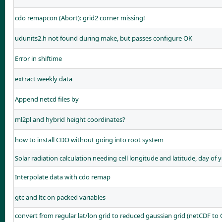
cdo remapcon (Abort): grid2 corner missing!
udunits2.h not found during make, but passes configure OK
Error in shiftime
extract weekly data
Append netcd files by
ml2pl and hybrid height coordinates?
how to install CDO without going into root system
Solar radiation calculation needing cell longitude and latitude, day of 
Interpolate data with cdo remap
gtc and ltc on packed variables
convert from regular lat/lon grid to reduced gaussian grid (netCDF to 