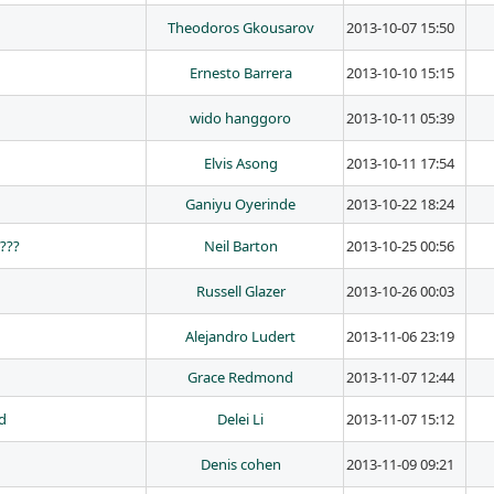
Theodoros Gkousarov
2013-10-07 15:50
Ernesto Barrera
2013-10-10 15:15
wido hanggoro
2013-10-11 05:39
Elvis Asong
2013-10-11 17:54
Ganiyu Oyerinde
2013-10-22 18:24
n???
Neil Barton
2013-10-25 00:56
Russell Glazer
2013-10-26 00:03
Alejandro Ludert
2013-11-06 23:19
Grace Redmond
2013-11-07 12:44
id
Delei Li
2013-11-07 15:12
Denis cohen
2013-11-09 09:21