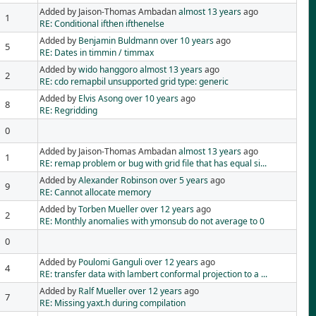
Added by Jaison-Thomas Ambadan
almost 13 years
ago
1
RE: Conditional ifthen ifthenelse
Added by
Benjamin Buldmann
over 10 years
ago
5
RE: Dates in timmin / timmax
Added by
wido hanggoro
almost 13 years
ago
2
RE: cdo remapbil unsupported grid type: generic
Added by
Elvis Asong
over 10 years
ago
8
RE: Regridding
0
Added by Jaison-Thomas Ambadan
almost 13 years
ago
1
RE: remap problem or bug with grid file that has equal si...
Added by
Alexander Robinson
over 5 years
ago
9
RE: Cannot allocate memory
Added by
Torben Mueller
over 12 years
ago
2
RE: Monthly anomalies with ymonsub do not average to 0
0
Added by
Poulomi Ganguli
over 12 years
ago
4
RE: transfer data with lambert conformal projection to a ...
Added by
Ralf Mueller
over 12 years
ago
7
RE: Missing yaxt.h during compilation