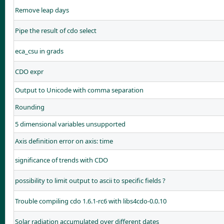
Remove leap days
Pipe the result of cdo select
eca_csu in grads
CDO expr
Output to Unicode with comma separation
Rounding
5 dimensional variables unsupported
Axis definition error on axis: time
significance of trends with CDO
possibility to limit output to ascii to specific fields ?
Trouble compiling cdo 1.6.1-rc6 with libs4cdo-0.0.10
Solar radiation accumulated over different dates