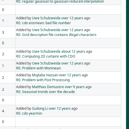
RE: regular gaussian to gaussian reduced interpolation
0
Added by
Uwe Schulzweida
over 12 years
ago
1
RE: cdo ensmean: bad file number
Added by
Uwe Schulzweida
over 12 years
ago
3
RE: Grid description file contains illegal characters
0
Added by
Uwe Schulzweida
about 12 years
ago
2
RE: Computing 2D curtains with CDO
Added by
Uwe Schulzweida
over 12 years
ago
1
RE: Problem with Monmean
Added by
Mujtaba Hassan
over 12 years
ago
2
RE: Problem with Post Processing
Added by
Matthias Demuzere
over 9 years
ago
2
RE: Seasonal trends over the decade
0
Added by
Guilong Li
over 12 years
ago
4
RE: cdo yearmin
0