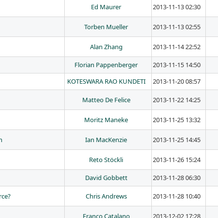
Ed Maurer
2013-11-13 02:30
Torben Mueller
2013-11-13 02:55
Alan Zhang
2013-11-14 22:52
Florian Pappenberger
2013-11-15 14:50
KOTESWARA RAO KUNDETI
2013-11-20 08:57
Matteo De Felice
2013-11-22 14:25
Moritz Maneke
2013-11-25 13:32
h
Ian MacKenzie
2013-11-25 14:45
Reto Stöckli
2013-11-26 15:24
David Gobbett
2013-11-28 06:30
rce?
Chris Andrews
2013-11-28 10:40
Franco Catalano
2013-12-02 17:28