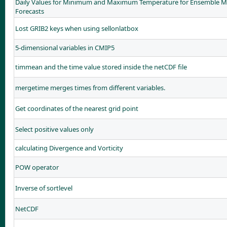
Daily Values for Minimum and Maximum Temperature for Ensemble Me
Forecasts
Lost GRIB2 keys when using sellonlatbox
5-dimensional variables in CMIP5
timmean and the time value stored inside the netCDF file
mergetime merges times from different variables.
Get coordinates of the nearest grid point
Select positive values only
calculating Divergence and Vorticity
POW operator
Inverse of sortlevel
NetCDF