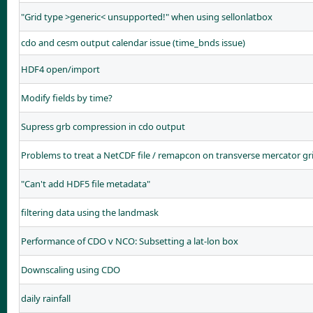
"Grid type >generic< unsupported!" when using sellonlatbox
cdo and cesm output calendar issue (time_bnds issue)
HDF4 open/import
Modify fields by time?
Supress grb compression in cdo output
Problems to treat a NetCDF file / remapcon on transverse mercator gr
"Can't add HDF5 file metadata"
filtering data using the landmask
Performance of CDO v NCO: Subsetting a lat-lon box
Downscaling using CDO
daily rainfall