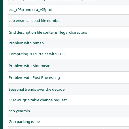
eca_r95p and eca_r95ptot
cdo ensmean: bad file number
Grid description file contains illegal characters
Problem with remap
Computing 2D curtains with CDO
Problem with Monmean
Problem with Post Processing
Seasonal trends over the decade
ECMWF grib table change request
cdo yearmin
Grib packing issue