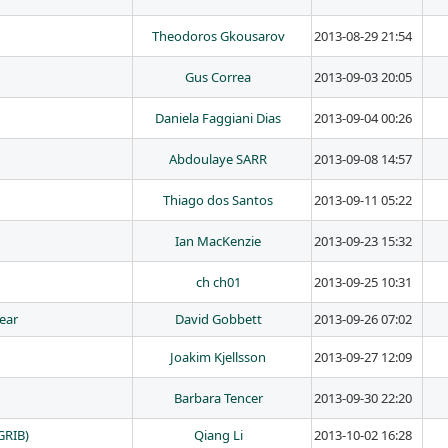
Theodoros Gkousarov
2013-08-29 21:54
Gus Correa
2013-09-03 20:05
Daniela Faggiani Dias
2013-09-04 00:26
Abdoulaye SARR
2013-09-08 14:57
Thiago dos Santos
2013-09-11 05:22
Ian MacKenzie
2013-09-23 15:32
ch ch01
2013-09-25 10:31
year
David Gobbett
2013-09-26 07:02
Joakim Kjellsson
2013-09-27 12:09
Barbara Tencer
2013-09-30 22:20
GRIB)
Qiang Li
2013-10-02 16:28