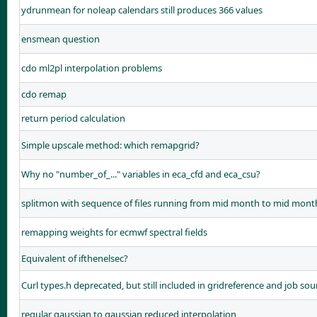
ydrunmean for noleap calendars still produces 366 values
ensmean question
cdo ml2pl interpolation problems
cdo remap
return period calculation
Simple upscale method: which remapgrid?
Why no "number_of_..." variables in eca_cfd and eca_csu?
splitmon with sequence of files running from mid month to mid mont
remapping weights for ecmwf spectral fields
Equivalent of ifthenelsec?
Curl types.h deprecated, but still included in gridreference and job sou
regular gaussian to gaussian reduced interpolation