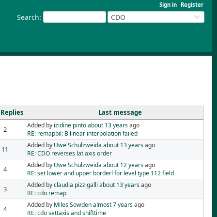
Sign in
Register
Search
:
CDO
Replies
Last message
Added by
izidine pinto
about 13 years
ago
2
RE: remapbil: Bilinear interpolation failed
Added by
Uwe Schulzweida
about 13 years
ago
11
RE: CDO reverses lat axis order
Added by
Uwe Schulzweida
about 12 years
ago
4
RE: set lower and upper borderl for level type 112 field
Added by
claudia pizzigalli
about 13 years
ago
3
RE: cdo remap
Added by
Miles Sowden
almost 7 years
ago
4
RE: cdo settaxis and shifttime