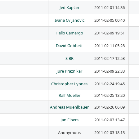
Jed Kaplan
2011-02-01 14:36
Ivana Cvijanovic
2011-02-05 00:40
Helio Camargo
2011-02-09 19:51
David Gobbett
2011-02-11 05:28
S BR
2011-02-17 12:53
Jure Praznikar
2011-02-09 22:33
Christopher Lynnes
2011-02-24 19:45
Ralf Mueller
2011-02-25 13:20
Andreas Muehlbauer
2011-02-26 06:09
Jan Elbers
2011-02-03 13:47
Anonymous
2011-02-03 18:13