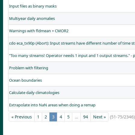
Input files as binary masks
Multiyear daily anomalies
Warnings with fldmean + CMOR2
cdo eca_tx90p (Abort): Input streams have different number of time st
"Too many streams! Operator needs 1 input and 1 output streams." - 
Problem with filtering
Ocean boundaries
Calculate daily climatologies
Extrapolate into NaN areas when doing a remap
« Previous
1
2
3
4
5
…
94
Next »
(51-75/2346)