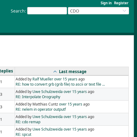
Sign in
Register
Search
:
CDO
Replies
Last message
Added by
Ralf Mueller
over 15 years
ago
1
RE: how to convert grb (grib file) to ascii or text file ...
Added by
Uwe Schulzweida
over 15 years
ago
3
RE: Interpolate Orography
Added by Matthias Cuntz
over 15 years
ago
3
RE: nelem in operator outputf
Added by
Uwe Schulzweida
over 15 years
ago
1
RE: cdo remap
Added by
Uwe Schulzweida
over 15 years
ago
1
RE: spcut