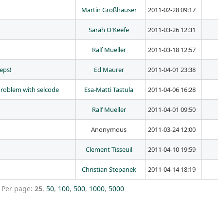
Martin Großhauser
2011-02-28 09:17
Sarah O'Keefe
2011-03-26 12:31
Ralf Mueller
2011-03-18 12:57
eps!
Ed Maurer
2011-04-01 23:38
problem with selcode
Esa-Matti Tastula
2011-04-06 16:28
Ralf Mueller
2011-04-01 09:50
Anonymous
2011-03-24 12:00
Clement Tisseuil
2011-04-10 19:59
Christian Stepanek
2011-04-14 18:19
Per page:
25
,
50
,
100
,
500
,
1000
,
5000