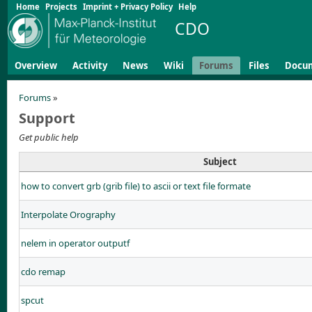
Home
Projects
Imprint + Privacy Policy
Help
CDO
Overview
Activity
News
Wiki
Forums
Files
Docu
Forums
»
Support
Get public help
Subject
how to convert grb (grib file) to ascii or text file formate
Interpolate Orography
nelem in operator outputf
cdo remap
spcut