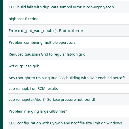
CDO build fails with duplicate symbol error in cdo-expr_yacc.o
highpass filtering
Error (cdf_put_vara_double) : Protocol error
Problem combining multiple operators
Reduced Gaussian Grid to regular lat-lon grid
wrf output to grib
Any thought to reviving Bug 338, building with DAP-enabled netcdf?
cdo remapbil on RCM results
cdo remapeta (Abort): Surface pressure not found!
Problem merging large GRIB files?
CDO configuration with Cygwin and ncdf file size limit on windows