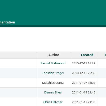
mentation
Author
Created
Rashid Mahmood
2010-12-13 18:22
Christian Steger
2010-12-13 22:32
Matthias Cuntz
2011-01-07 13:02
Dennis Shea
2011-01-19 21:45
Chris Fletcher
2011-01-17 21:33