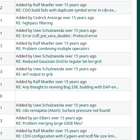
Added by
Ralf Mueller
over 15 years
ago
2
RE: CDO build fails with duplicate symbol error in cdo-ex...
Added by Cedrick Ansorge
over 15 years
ago
1
RE: highpass filtering
Added by
Uwe Schulzweida
over 15 years
ago
1
RE: Error (cdf_put_vara_double) : Protocol error
Added by
Ralf Mueller
over 15 years
ago
7
RE: Problem combining multiple operators
Added by
Uwe Schulzweida
over 15 years
ago
1
RE: Reduced Gaussian Grid to regular lat-lon grid
Added by
Uwe Schulzweida
over 15 years
ago
3
RE: wrf output to grib
Added by
Ralf Mueller
over 15 years
ago
1
RE: Any thought to reviving Bug 338, building with DAP-en...
0
Added by
Uwe Schulzweida
over 15 years
ago
1
RE: cdo remapeta (Abort): Surface pressure not found!
Added by
Jan Elbers
over 15 years
ago
3
RE: Problem merging large GRIB files?
Added by
Ralf Mueller
over 15 years
ago
7
RE: CDO configuration with Cygwin and ncdf file size limi...