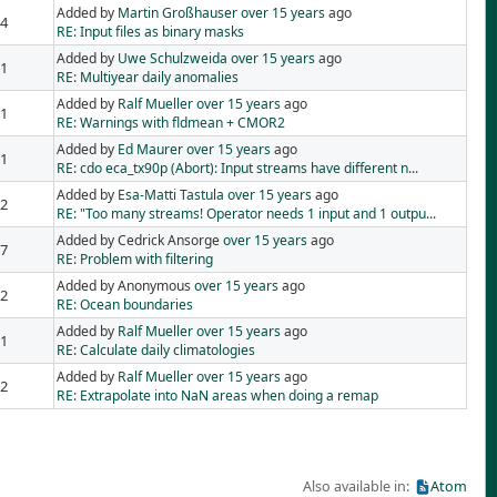
Added by
Martin Großhauser
over 15 years
ago
4
RE: Input files as binary masks
Added by
Uwe Schulzweida
over 15 years
ago
1
RE: Multiyear daily anomalies
Added by
Ralf Mueller
over 15 years
ago
1
RE: Warnings with fldmean + CMOR2
Added by
Ed Maurer
over 15 years
ago
1
RE: cdo eca_tx90p (Abort): Input streams have different n...
Added by
Esa-Matti Tastula
over 15 years
ago
2
RE: "Too many streams! Operator needs 1 input and 1 outpu...
Added by Cedrick Ansorge
over 15 years
ago
7
RE: Problem with filtering
Added by Anonymous
over 15 years
ago
2
RE: Ocean boundaries
Added by
Ralf Mueller
over 15 years
ago
1
RE: Calculate daily climatologies
Added by
Ralf Mueller
over 15 years
ago
2
RE: Extrapolate into NaN areas when doing a remap
Also available in:
Atom