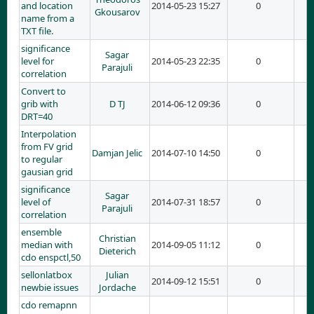
and location
2014-05-23 15:27
0
Gkousarov
name from a
TXT file.
significance
Sagar
level for
2014-05-23 22:35
0
Parajuli
correlation
Convert to
grib with
D TJ
2014-06-12 09:36
0
DRT=40
Interpolation
from FV grid
Damjan Jelic
2014-07-10 14:50
0
to regular
gausian grid
significance
Sagar
level of
2014-07-31 18:57
0
Parajuli
correlation
ensemble
Christian
median with
2014-09-05 11:12
0
Dieterich
cdo enspctl,50
sellonlatbox
Julian
2014-09-12 15:51
0
newbie issues
Jordache
cdo remapnn