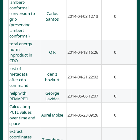
lambert-
conformal
conversion to
Carlos
2014-04-03 12:13
0
grib
Santos
(preserving
lambert
conformal)
total energy
norm
Q R
2014-04-18 16:26
0
inproduct in
CDO
lost of
metadata
deniz
2014-04-21 22:02
0
after cdo
bozkurt
command
help with
George
2014-05-06 12:07
0
REMAPBIL
Lavidas
Calculating
PCTL values
Aurel Moise
2014-05-23 09:26
0
over time and
space
extract
coordinates
Theodoros