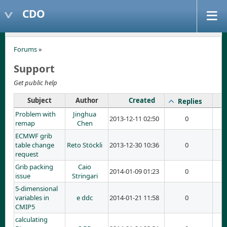
CDO
Forums
»
Support
Get public help
Subject
Author
Created
Replies
Problem with
Jinghua
2013-12-11 02:50
0
remap
Chen
ECMWF grib
table change
Reto Stöckli
2013-12-30 10:36
0
request
Grib packing
Caio
2014-01-09 01:23
0
issue
Stringari
5-dimensional
variables in
e ddc
2014-01-21 11:58
0
CMIP5
calculating