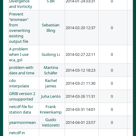
Divergence
S BR
2014-01-24 03:31
0
and Vorticity
Prevent
"ensmean"
from
Sebastian
2014-02-20 12:37
0
overwriting
Illing
existing
output file
A problem
when I use
Guilong Li
2014-02-27 22:11
0
eca_gsl
problem with
Martina
2014-03-12 18:23
0
date and time
Schäfer
cdo
Rachel
2014-03-21 11:30
0
interpolate
James
GRIB version 2
Juha Lento
2014-03-26 11:31
0
unsupported
netcdf file for
Frank
2014-03-31 14:01
0
station data
Kreienkamp
Guido
yearmonmean
2014-04-01 23:57
0
Vettoretti
netcdf in