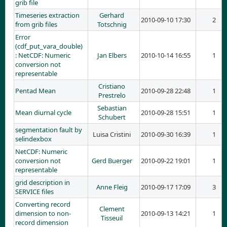
grib file
Timeseries extraction
Gerhard
2010-09-10 17:30
2
from grib files
Totschnig
Error
(cdf_put_vara_double)
: NetCDF: Numeric
Jan Elbers
2010-10-14 16:55
1
conversion not
representable
Cristiano
Pentad Mean
2010-09-28 22:48
1
Prestrelo
Sebastian
Mean diurnal cycle
2010-09-28 15:51
1
Schubert
segmentation fault by
Luisa Cristini
2010-09-30 16:39
1
selindexbox
NetCDF: Numeric
conversion not
Gerd Buerger
2010-09-22 19:01
1
representable
grid description in
Anne Fleig
2010-09-17 17:09
3
SERVICE files
Converting record
Clement
dimension to non-
2010-09-13 14:21
1
Tisseuil
record dimension