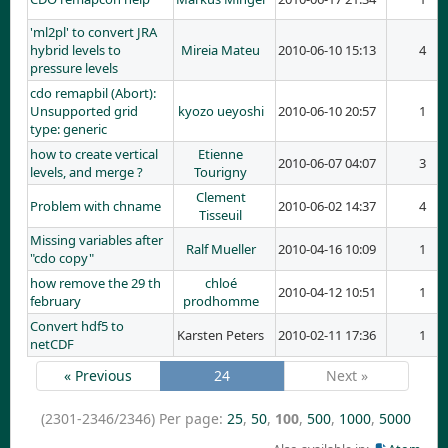
'ml2pl' to convert JRA
hybrid levels to
Mireia Mateu
2010-06-10 15:13
4
pressure levels
cdo remapbil (Abort):
Unsupported grid
kyozo ueyoshi
2010-06-10 20:57
1
type: generic
how to create vertical
Etienne
2010-06-07 04:07
3
levels, and merge ?
Tourigny
Clement
Problem with chname
2010-06-02 14:37
4
Tisseuil
Missing variables after
Ralf Mueller
2010-04-16 10:09
1
"cdo copy"
how remove the 29 th
chloé
2010-04-12 10:51
1
february
prodhomme
Convert hdf5 to
Karsten Peters
2010-02-11 17:36
1
netCDF
« Previous
24
Next »
(2301-2346/2346)
Per page:
25
,
50
,
100
,
500
,
1000
,
5000