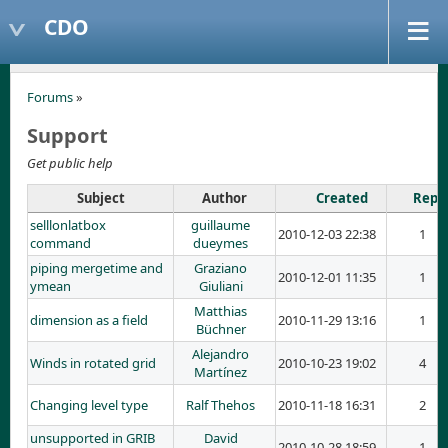
CDO
Forums
»
Support
Get public help
Subject
Author
Created
Repli
selllonlatbox
guillaume
2010-12-03 22:38
1
command
dueymes
piping mergetime and
Graziano
2010-12-01 11:35
1
ymean
Giuliani
Matthias
dimension as a field
2010-11-29 13:16
1
Büchner
Alejandro
Winds in rotated grid
2010-10-23 19:02
4
Martínez
Changing level type
Ralf Thehos
2010-11-18 16:31
2
unsupported in GRIB
David
2010-10-28 18:59
1