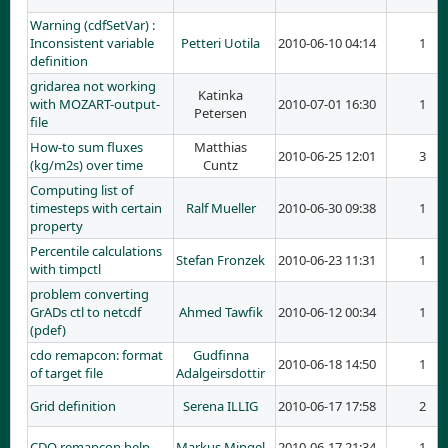
Warning (cdfSetVar) :
Inconsistent variable
Petteri Uotila
2010-06-10 04:14
1
definition
gridarea not working
Katinka
with MOZART-output-
2010-07-01 16:30
1
Petersen
file
How-to sum fluxes
Matthias
2010-06-25 12:01
3
(kg/m2s) over time
Cuntz
Computing list of
timesteps with certain
Ralf Mueller
2010-06-30 09:38
1
property
Percentile calculations
Stefan Fronzek
2010-06-23 11:31
1
with timpctl
problem converting
GrADs ctl to netcdf
Ahmed Tawfik
2010-06-12 00:34
1
(pdef)
cdo remapcon: format
Gudfinna
2010-06-18 14:50
1
of target file
Adalgeirsdottir
Grid definition
Serena ILLIG
2010-06-17 17:58
2
CDO remapcon help
Markus Mingel
2010-06-17 21:34
1