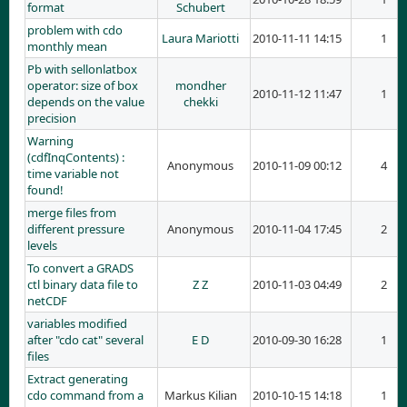
format
Schubert
problem with cdo
Laura Mariotti
2010-11-11 14:15
1
monthly mean
Pb with sellonlatbox
operator: size of box
mondher
2010-11-12 11:47
1
depends on the value
chekki
precision
Warning
(cdfInqContents) :
Anonymous
2010-11-09 00:12
4
time variable not
found!
merge files from
different pressure
Anonymous
2010-11-04 17:45
2
levels
To convert a GRADS
ctl binary data file to
Z Z
2010-11-03 04:49
2
netCDF
variables modified
after "cdo cat" several
E D
2010-09-30 16:28
1
files
Extract generating
cdo command from a
Markus Kilian
2010-10-15 14:18
1