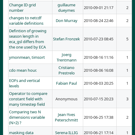
Change ID grid
guillaume
2010-09-01 21:17
2
number
dueymes
changes to netcdf
Don Murray
2010-08-24 22:46
2
variable definitions
Defintion of growing
season length in
Stefan Fronzek
2010-07-23 08:45
5
eca_gsl differs from
the one used by ECA
Joerg
ymonmean, timsort
2010-08-16 11:16
1
Trentmann
Cristiano
cdo mean hour.
2010-08-06 16:08
1
Prestrelo
EOFs and vertical
Fabian Paul
2010-08-03 20:25
1
levels
Operator to compare
constant field with
Anonymous
2010-07-15 20:23
3
many timestep field
Comparing two N
Jean-Yves
dimensions variable
2010-06-25 17:38
2
Peterschmitt
(N>2) ?
masking data
Serena ILLIG
2010-06-21 17:14
1