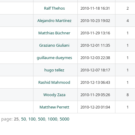
Ralf Thehos
2010-11-18 16:31
2
Alejandro Martínez
2010-10-23 19:02
4
Matthias Büchner
2010-11-29 13:16
1
Graziano Giuliani
2010-12-01 11:35
1
guillaume dueymes
2010-12-03 22:38
1
hugo tellez
2010-12-07 18:17
1
Rashid Mahmood
2010-12-13 06:43
1
Woody Zaza
2010-11-29 05:26
8
Matthew Perrett
2010-12-20 01:04
1
r page:
25
,
50
,
100
,
500
,
1000
,
5000