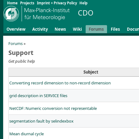
Home
Projects
Imprint + Privacy Policy
Help
CDO
Overview
Activity
News
Wiki
Forums
Files
Docu
Forums
»
Support
Get public help
Subject
Converting record dimension to non-record dimension
grid description in SERVICE files
NetCDF: Numeric conversion not representable
segmentation fault by selindexbox
Mean diurnal cycle