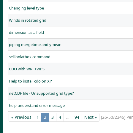
Changing level type
Winds in rotated grid
dimension as a field
piping mergetime and ymean
selllonlatbox command
CDO with WRF+WPS
Help to install cdo on XP
netCDF file - Unsupported grid type?
help understand error message
« Previous
1
2
3
4
…
94
Next »
(26-50/2346)
Pe