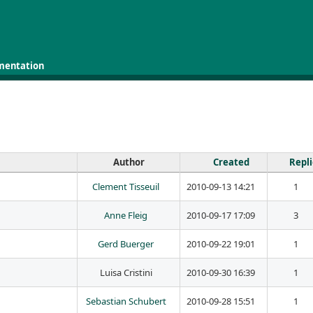
mentation
Author
Created
Repl
Clement Tisseuil
2010-09-13 14:21
1
Anne Fleig
2010-09-17 17:09
3
Gerd Buerger
2010-09-22 19:01
1
Luisa Cristini
2010-09-30 16:39
1
Sebastian Schubert
2010-09-28 15:51
1