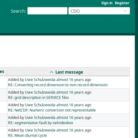
Sign in
Register
Search
:
CDO
ies
Last message
Added by
Uwe Schulzweida
almost 16 years
ago
RE: Converting record dimension to non-record dimension
Added by
Uwe Schulzweida
almost 16 years
ago
RE: grid description in SERVICE files
Added by
Uwe Schulzweida
almost 16 years
ago
RE: NetCDF: Numeric conversion not representable
Added by
Uwe Schulzweida
almost 16 years
ago
RE: segmentation fault by selindexbox
Added by
Uwe Schulzweida
almost 16 years
ago
RE: Mean diurnal cycle