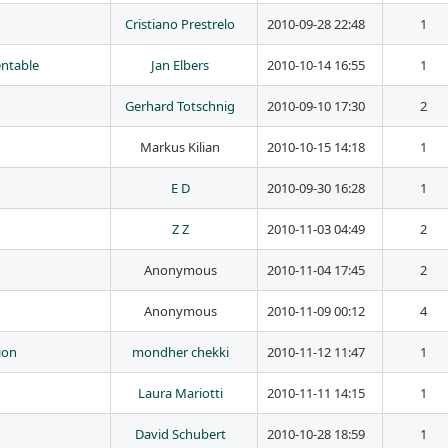
Cristiano Prestrelo
2010-09-28 22:48
1
entable
Jan Elbers
2010-10-14 16:55
1
Gerhard Totschnig
2010-09-10 17:30
2
Markus Kilian
2010-10-15 14:18
1
E D
2010-09-30 16:28
1
Z Z
2010-11-03 04:49
2
Anonymous
2010-11-04 17:45
2
Anonymous
2010-11-09 00:12
4
ion
mondher chekki
2010-11-12 11:47
1
Laura Mariotti
2010-11-11 14:15
1
David Schubert
2010-10-28 18:59
1