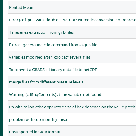
Pentad Mean
Error (cdf_put_vara_double) : NetCDF: Numeric conversion not repres
Timeseries extraction from grib files
Extract generating cdo command from a grib file
variables modified after "cdo cat" several files
To convert a GRADS ctl binary data file to netCDF
merge files from different pressure levels
Warning (cdfInqContents) : time variable not found!
Pb with sellonlatbox operator: size of box depends on the value precis
problem with cdo monthly mean
unsupported in GRIB format