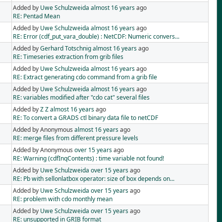
Added by
Uwe Schulzweida
almost 16 years
ago
RE: Pentad Mean
Added by
Uwe Schulzweida
almost 16 years
ago
RE: Error (cdf_put_vara_double) : NetCDF: Numeric convers...
Added by
Gerhard Totschnig
almost 16 years
ago
RE: Timeseries extraction from grib files
Added by
Uwe Schulzweida
almost 16 years
ago
RE: Extract generating cdo command from a grib file
Added by
Uwe Schulzweida
almost 16 years
ago
RE: variables modified after "cdo cat" several files
Added by
Z Z
almost 16 years
ago
RE: To convert a GRADS ctl binary data file to netCDF
Added by Anonymous
almost 16 years
ago
RE: merge files from different pressure levels
Added by Anonymous
over 15 years
ago
RE: Warning (cdfInqContents) : time variable not found!
Added by
Uwe Schulzweida
over 15 years
ago
RE: Pb with sellonlatbox operator: size of box depends on...
Added by
Uwe Schulzweida
over 15 years
ago
RE: problem with cdo monthly mean
Added by
Uwe Schulzweida
over 15 years
ago
RE: unsupported in GRIB format