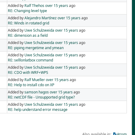
Added by
Ralf Thehos
over 15 years
ago
RE: Changing level type
Added by
Alejandro Martínez
over 15 years
ago
RE: Winds in rotated grid
Added by
Uwe Schulzweida
over 15 years
ago
RE: dimension as a field
Added by
Uwe Schulzweida
over 15 years
ago
RE: piping mergetime and ymean
Added by
Uwe Schulzweida
over 15 years
ago
RE: selllonlatbox command
Added by
Uwe Schulzweida
over 15 years
ago
RE: CDO with WRF+WPS
Added by
Ralf Mueller
over 15 years
ago
RE: Help to install cdo on XP
Added by
samson hagos
over 15 years
ago
RE: netCDF file - Unsupported grid type?
Added by
Uwe Schulzweida
over 15 years
ago
RE: help understand error message
Also available in:
Atom