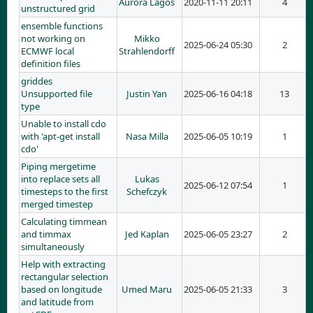
Aurora Lagos
2020-11-11 20:11
4
unstructured grid
ensemble functions
not working on
Mikko
2025-06-24 05:30
2
ECMWF local
Strahlendorff
definition files
griddes
Unsupported file
Justin Yan
2025-06-16 04:18
13
type
Unable to install cdo
with 'apt-get install
Nasa Milla
2025-06-05 10:19
1
cdo'
Piping mergetime
into replace sets all
Lukas
2025-06-12 07:54
1
timesteps to the first
Schefczyk
merged timestep
Calculating timmean
and timmax
Jed Kaplan
2025-06-05 23:27
2
simultaneously
Help with extracting
rectangular selection
based on longitude
Umed Maru
2025-06-05 21:33
3
and latitude from