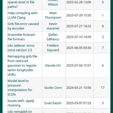
spaces exist in file
2023-02-28 13:06
5
Wilson
paths?
Help compiling with
Matt
2025-07-29 15:50
1
LLVM Clang
Thompson
Grib file error caused
Kevin
2025-07-21 14:32
0
by eccodes
Havener
Ensemble forecast
Ștefan
2025-07-10 14:59
2
file formats
Săftescu
cdo sellevel : error
Frédéric
2025-06-05 09:30
7
since version 2.5
Gayrard
Remapping grib file
from reduced
gaussian to regular
Davide Ori
2025-07-04 15:57
6
latlon longitudes
shifts
Model level to
pressure
Guido Cioni
2024-03-21 10:56
17
interpolation for
ICON
Issues with -apply
Evan Eastin
2025-03-07 01:53
5
chaining
cdo remapbil on