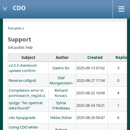
CDO
Forums
»
Support
Get public help
Subject
Author
Created
Replies
v2.5.3 checksum
Daeho Ro
2025-09-13 07:42
3
update confirm
Olaf
Reverse collgrid
2025-08-27 17:34
0
Morgenstern
Compilation error in
Richard
2025-08-22 16:09
4
pointsearch_reg2d.cc
Kovacs
sp2gp: "No spectral
Sylvia
2025-08-24 19:21
1
data found!"
Frèrebeau
cdo hpupgrade
Niklas Röber
2025-08-20 09:47
6
Using CDO when
Robert